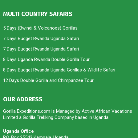
MULTI COUNTRY SAFARIS
5 Days (Bwindi & Volcanoes) Gorillas
7 Days Budget Rwanda Uganda Safari
7 Days Budget Rwanda Uganda Safari
8 Days Uganda Rwanda Double Gorilla Tour
8 Days Budget Rwanda Uganda Gorillas & Wildlife Safari
12 Days Double Gorilla and Chimpanzee Tour
OUR ADDRESS
Gorilla Expeditions.com is Managed by Active African Vacations
Limited a Gorilla Trekking Company based in Uganda.
Uganda Office
P.O. Box 25543 Kampala, Uganda