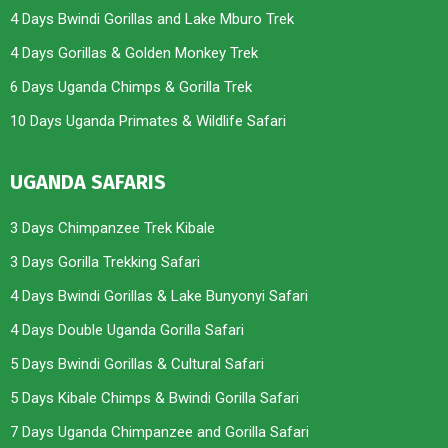
4 Days Bwindi Gorillas and Lake Mburo Trek
4 Days Gorillas & Golden Monkey Trek
6 Days Uganda Chimps & Gorilla Trek
10 Days Uganda Primates & Wildlife Safari
UGANDA SAFARIS
3 Days Chimpanzee Trek Kibale
3 Days Gorilla Trekking Safari
4 Days Bwindi Gorillas & Lake Bunyonyi Safari
4 Days Double Uganda Gorilla Safari
5 Days Bwindi Gorillas & Cultural Safari
5 Days Kibale Chimps & Bwindi Gorilla Safari
7 Days Uganda Chimpanzee and Gorilla Safari