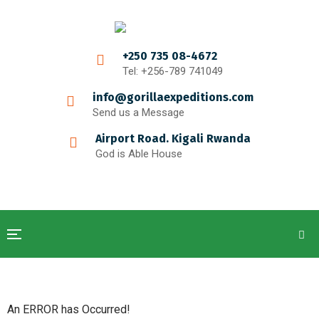
+250 735 08-4672
Tel: +256-789 741049
info@gorillaexpeditions.com
Send us a Message
Airport Road. Kigali Rwanda
God is Able House
An ERROR has Occurred!