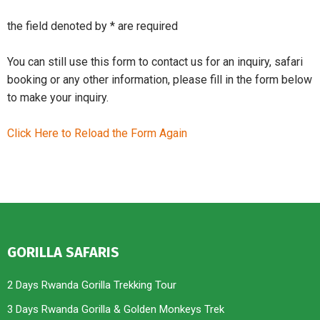
the field denoted by * are required
You can still use this form to contact us for an inquiry, safari
booking or any other information, please fill in the form below
to make your inquiry.
Click Here to Reload the Form Again
GORILLA SAFARIS
2 Days Rwanda Gorilla Trekking Tour
3 Days Rwanda Gorilla & Golden Monkeys Trek