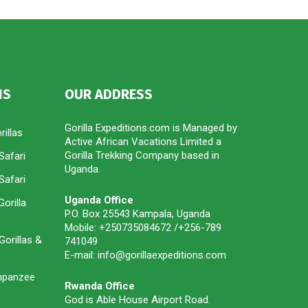
IS
OUR ADDRESS
Gorilla Expeditions.com is Managed by
illas
Active African Vacations Limited a
Gorilla Trekking Company based in
Safari
Uganda.
Safari
Uganda Office
orilla
P.O. Box 25543 Kampala, Uganda
Mobile: +250735084672 /+256-789
orillas &
741049
E-mail: info@gorillaexpeditions.com
impanzee
Rwanda Office
God is Able House Airport Road.