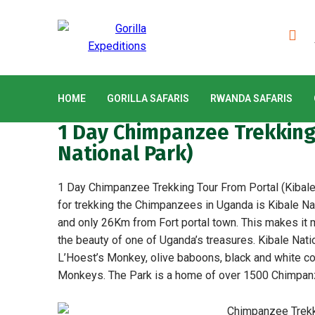
HOME
GORILLA SAFARIS
RWANDA SAFARIS
1 Day Chimpanzee Trekking 
National Park)
1 Day Chimpanzee Trekking Tour From Portal (Kibale 
for trekking the Chimpanzees in Uganda is Kibale Nat
and only 26Km from Fort portal town. This makes it m
the beauty of one of Uganda’s treasures. Kibale Nati
L’Hoest’s Monkey, olive baboons, black and white c
Monkeys. The Park is a home of over 1500 Chimpan