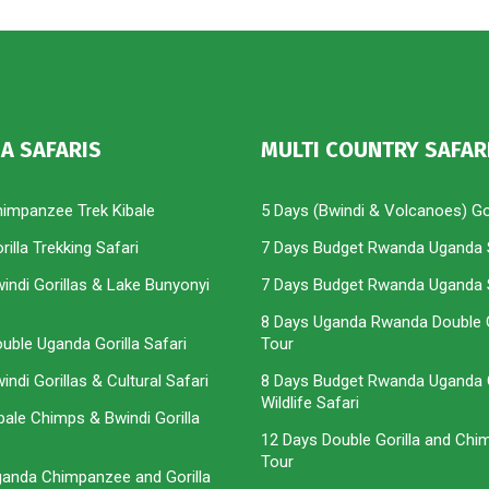
A SAFARIS
MULTI COUNTRY SAFAR
himpanzee Trek Kibale
5 Days (Bwindi & Volcanoes) Gor
illa Trekking Safari
7 Days Budget Rwanda Uganda 
indi Gorillas & Lake Bunyonyi
7 Days Budget Rwanda Uganda 
8 Days Uganda Rwanda Double G
uble Uganda Gorilla Safari
Tour
ndi Gorillas & Cultural Safari
8 Days Budget Rwanda Uganda G
Wildlife Safari
bale Chimps & Bwindi Gorilla
12 Days Double Gorilla and Ch
Tour
ganda Chimpanzee and Gorilla