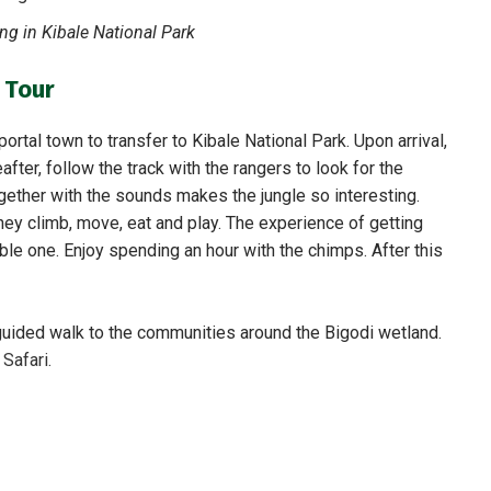
g in Kibale National Park
 Tour
ortal town to transfer to Kibale National Park. Upon arrival,
after, follow the track with the rangers to look for the
gether with the sounds makes the jungle so interesting.
ey climb, move, eat and play. The experience of getting
le one. Enjoy spending an hour with the chimps. After this
 guided walk to the communities around the Bigodi wetland.
r
Safari.