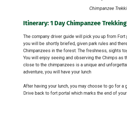
Chimpanzee Trekkin
Itinerary: 1 Day Chimpanzee Trekking
The company driver guide will pick you up from Fort p
you will be shortly briefed, given park rules and there
Chimpanzees in the forest. The freshness, sights to
You will enjoy seeing and observing the Chimps as th
close to the chimpanzees is a unique and unforgettab
adventure, you will have your lunch
After having your lunch, you may choose to go for a
Drive back to fort portal which marks the end of you