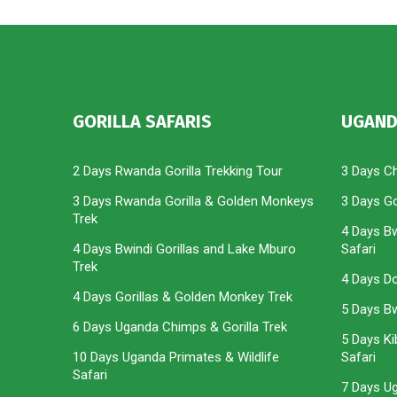
GORILLA SAFARIS
UGAND
2 Days Rwanda Gorilla Trekking Tour
3 Days C
3 Days Rwanda Gorilla & Golden Monkeys
3 Days Gor
Trek
4 Days Bw
4 Days Bwindi Gorillas and Lake Mburo
Safari
Trek
4 Days Do
4 Days Gorillas & Golden Monkey Trek
5 Days Bwi
6 Days Uganda Chimps & Gorilla Trek
5 Days Ki
10 Days Uganda Primates & Wildlife
Safari
Safari
7 Days U