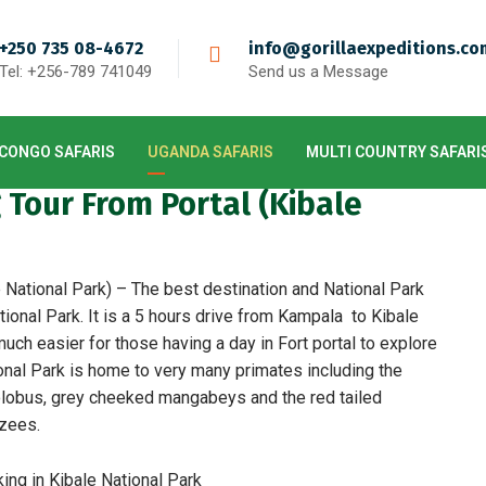
+250 735 08-4672
info@gorillaexpeditions.co
Tel: +256-789 741049
Send us a Message
CONGO SAFARIS
UGANDA SAFARIS
MULTI COUNTRY SAFARI
Tour From Portal (Kibale
National Park) – The best destination and National Park
ional Park. It is a 5 hours drive from Kampala to Kibale
uch easier for those having a day in Fort portal to explore
onal Park is home to very many primates including the
olobus, grey cheeked mangabeys and the red tailed
zees.