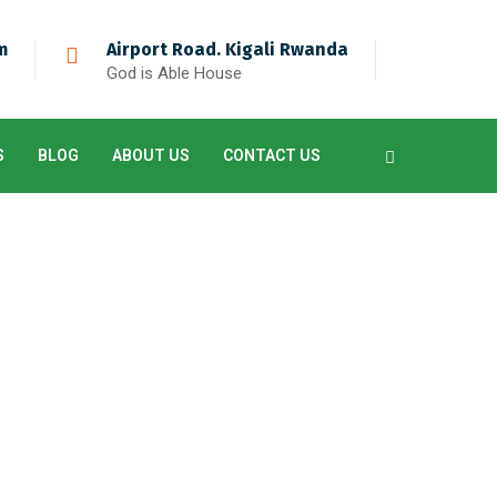
m
Airport Road. Kigali Rwanda
God is Able House
S
BLOG
ABOUT US
CONTACT US