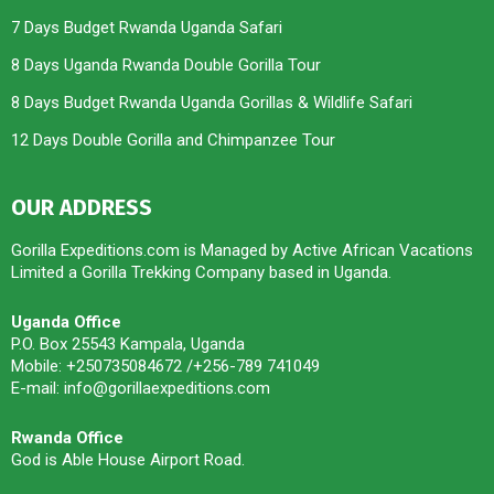
7 Days Budget Rwanda Uganda Safari
8 Days Uganda Rwanda Double Gorilla Tour
8 Days Budget Rwanda Uganda Gorillas & Wildlife Safari
12 Days Double Gorilla and Chimpanzee Tour
OUR ADDRESS
Gorilla Expeditions.com is Managed by Active African Vacations
Limited a Gorilla Trekking Company based in Uganda.
Uganda Office
P.O. Box 25543 Kampala, Uganda
Mobile: +250735084672 /+256-789 741049
E-mail: info@gorillaexpeditions.com
Rwanda Office
God is Able House Airport Road.