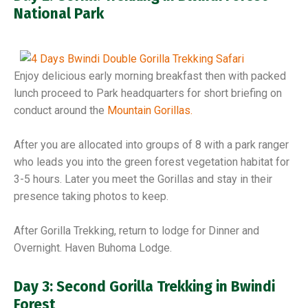
National Park
Enjoy delicious early morning breakfast then with packed
lunch proceed to Park headquarters for short briefing on
conduct around the
Mountain Gorillas.
After you are allocated into groups of 8 with a park ranger
who leads you into the green forest vegetation habitat for
3-5 hours. Later you meet the Gorillas and stay in their
presence taking photos to keep.
After Gorilla Trekking, return to lodge for Dinner and
Overnight. Haven Buhoma Lodge.
Day 3: Second Gorilla Trekking in Bwindi
Forest