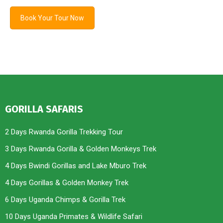
Book Your Tour Now
GORILLA SAFARIS
2 Days Rwanda Gorilla Trekking Tour
3 Days Rwanda Gorilla & Golden Monkeys Trek
4 Days Bwindi Gorillas and Lake Mburo Trek
4 Days Gorillas & Golden Monkey Trek
6 Days Uganda Chimps & Gorilla Trek
10 Days Uganda Primates & Wildlife Safari