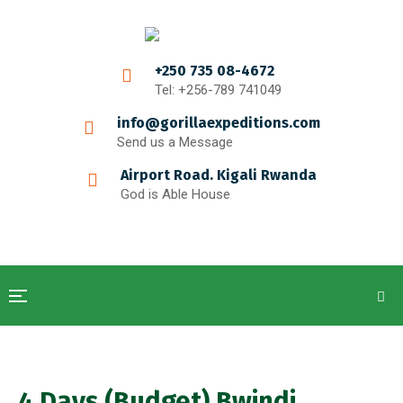
+250 735 08-4672
Tel: +256-789 741049
info@gorillaexpeditions.com
Send us a Message
Airport Road. Kigali Rwanda
God is Able House
4 Days (Budget) Bwindi