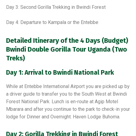
Day 3: Second Gorilla Trekking in Bwindi Forest
Day 4: Departure to Kampala or the Entebbe
Detailed Itinerary of the
4 Days (Budget)
Bwindi Double Gorilla Tour Uganda (Two
Treks)
Day 1: Arrival to Bwindi National Park
While at Entebbe International Airport you are picked up by
a driver guide to transfer you to the South West at Bwindi
Forest National Park. Lunch is en-route at Agip Motel
Mbarara and after you continue to the park to check-in your
lodge for Dinner and Overnight. Haven Lodge Buhoma.
Day 2: Gorilla Trekking in Bwindi Forest