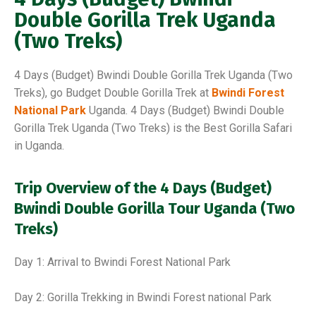
Double Gorilla Trek Uganda
(Two Treks)
4 Days (Budget) Bwindi Double Gorilla Trek Uganda (Two
Treks), go Budget Double Gorilla Trek at
Bwindi Forest
National Park
Uganda. 4 Days (Budget) Bwindi Double
Gorilla Trek Uganda (Two Treks) is the Best Gorilla Safari
in Uganda.
Trip Overview of the 4 Days (Budget)
Bwindi Double Gorilla Tour Uganda (Two
Treks)
Day 1: Arrival to Bwindi Forest National Park
Day 2: Gorilla Trekking in Bwindi Forest national Park