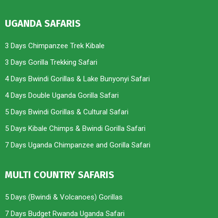
UGANDA SAFARIS
3 Days Chimpanzee Trek Kibale
3 Days Gorilla Trekking Safari
4 Days Bwindi Gorillas & Lake Bunyonyi Safari
4 Days Double Uganda Gorilla Safari
5 Days Bwindi Gorillas & Cultural Safari
5 Days Kibale Chimps & Bwindi Gorilla Safari
7 Days Uganda Chimpanzee and Gorilla Safari
MULTI COUNTRY SAFARIS
5 Days (Bwindi & Volcanoes) Gorillas
7 Days Budget Rwanda Uganda Safari