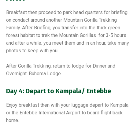
Breakfast then proceed to park head quarters for briefing
on conduct around another Mountain Gorilla Trekking
Family. After Briefing, you transfer into the thick green
forest habitat to trek the Mountain Gorillas for 3-5 hours
and after a while, you meet them and in an hour, take many
photos to keep with you.
After Gorilla Trekking, return to lodge for Dinner and
Overnight. Buhoma Lodge.
Day 4: Depart to Kampala/ Entebbe
Enjoy breakfast then with your luggage depart to Kampala
or the Entebbe International Airport to board flight back
home.