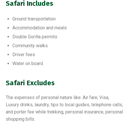
Safari Includes
Ground transportation
Accommodation and meals
Double Gorilla permits
Community walks
Driver fees
Water on board
Safari Excludes
The expenses of personal nature like: Air fare, Visa,
Luxury drinks, laundry, tips to local guides, telephone calls,
and porter fee while trekking, personal insurance, personal
shopping bills.