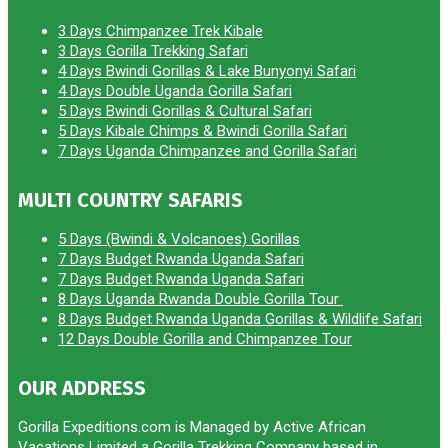
3 Days Chimpanzee Trek Kibale
3 Days Gorilla Trekking Safari
4 Days Bwindi Gorillas & Lake Bunyonyi Safari
4 Days Double Uganda Gorilla Safari
5 Days Bwindi Gorillas & Cultural Safari
5 Days Kibale Chimps & Bwindi Gorilla Safari
7 Days Uganda Chimpanzee and Gorilla Safari
MULTI COUNTRY SAFARIS
5 Days (Bwindi & Volcanoes) Gorillas
7 Days Budget Rwanda Uganda Safari
7 Days Budget Rwanda Uganda Safari
8 Days Uganda Rwanda Double Gorilla Tour
8 Days Budget Rwanda Uganda Gorillas & Wildlife Safari
12 Days Double Gorilla and Chimpanzee Tour
OUR ADDRESS
Gorilla Expeditions.com is Managed by Active African
Vacations Limited a Gorilla Trekking Company based in