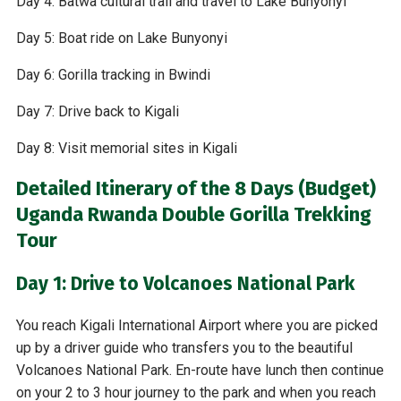
Day 4: Batwa cultural trail and travel to Lake Bunyonyi
Day 5: Boat ride on Lake Bunyonyi
Day 6: Gorilla tracking in Bwindi
Day 7: Drive back to Kigali
Day 8: Visit memorial sites in Kigali
Detailed Itinerary of the 8 Days (Budget)
Uganda Rwanda Double Gorilla Trekking
Tour
Day 1: Drive to Volcanoes National Park
You reach Kigali International Airport where you are picked
up by a driver guide who transfers you to the beautiful
Volcanoes National Park. En-route have lunch then continue
on your 2 to 3 hour journey to the park and when you reach