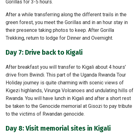
Gorillas for 3-5 hours.
After a while transferring along the different trails in the
green forest, you meet the Gorillas and in an hour stay in
their presence taking photos to keep. After Gorilla
Trekking, return to lodge for Dinner and Overnight.
Day 7: Drive back to Kigali
After breakfast you will transfer to Kigali about 4 hours’
drive from Bwindi. This part of the Uganda Rwanda Tour
Holiday journey is quite charming with scenic views of
Kigezi highlands, Virunga Volcanoes and undulating hills of
Rwanda. You will have lunch in Kigali and after a short rest
be taken to the Genocide memorial at Gisozi to pay tribute
to the victims of Rwandan genocide.
Day 8: Visit memorial sites in Kigali