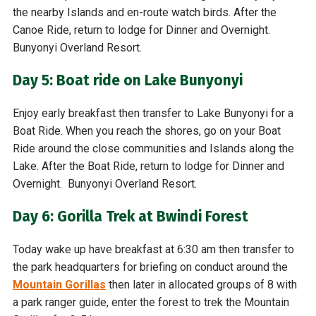
the nearby Islands and en-route watch birds. After the
Canoe Ride, return to lodge for Dinner and Overnight.
Bunyonyi Overland Resort.
Day 5: Boat ride on Lake Bunyonyi
Enjoy early breakfast then transfer to Lake Bunyonyi for a
Boat Ride. When you reach the shores, go on your Boat
Ride around the close communities and Islands along the
Lake. After the Boat Ride, return to lodge for Dinner and
Overnight. Bunyonyi Overland Resort.
Day 6: Gorilla Trek at Bwindi Forest
Today wake up have breakfast at 6:30 am then transfer to
the park headquarters for briefing on conduct around the
Mountain Gorillas
then later in allocated groups of 8 with
a park ranger guide, enter the forest to trek the Mountain