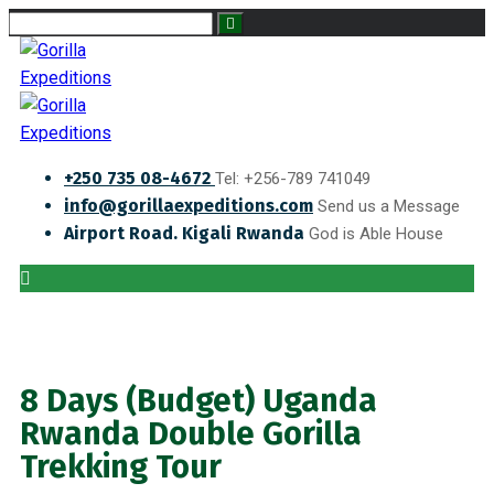
+250 735 08-4672
Tel: +256-789 741049
info@gorillaexpeditions.com
Send us a Message
Airport Road. Kigali Rwanda
God is Able House
8 Days (Budget) Uganda
Rwanda Double Gorilla
Trekking Tour