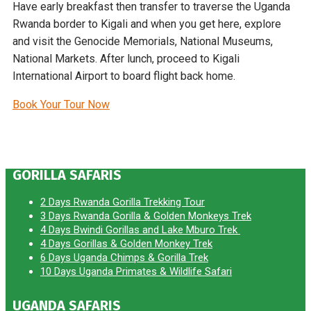
Have early breakfast then transfer to traverse the Uganda
Rwanda border to Kigali and when you get here, explore
and visit the Genocide Memorials, National Museums,
National Markets. After lunch, proceed to Kigali
International Airport to board flight back home.
Book Your Tour Now
GORILLA SAFARIS
2 Days Rwanda Gorilla Trekking Tour
3 Days Rwanda Gorilla & Golden Monkeys Trek
4 Days Bwindi Gorillas and Lake Mburo Trek
4 Days Gorillas & Golden Monkey Trek
6 Days Uganda Chimps & Gorilla Trek
10 Days Uganda Primates & Wildlife Safari
UGANDA SAFARIS