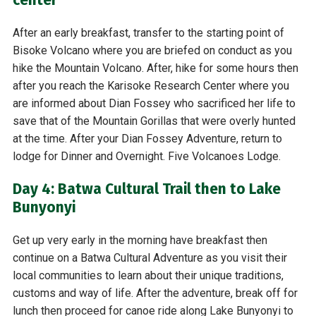
After an early breakfast, transfer to the starting point of
Bisoke Volcano where you are briefed on conduct as you
hike the Mountain Volcano. After, hike for some hours then
after you reach the Karisoke Research Center where you
are informed about Dian Fossey who sacrificed her life to
save that of the Mountain Gorillas that were overly hunted
at the time. After your Dian Fossey Adventure, return to
lodge for Dinner and Overnight. Five Volcanoes Lodge.
Day 4: Batwa Cultural Trail then to Lake
Bunyonyi
Get up very early in the morning have breakfast then
continue on a Batwa Cultural Adventure as you visit their
local communities to learn about their unique traditions,
customs and way of life. After the adventure, break off for
lunch then proceed for canoe ride along Lake Bunyonyi to