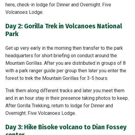
here, check-in lodge for Dinner and Overnight. Five
Volcanoes Lodge.
Day 2: Gorilla Trek in Volcanoes National
Park
Get up very early in the morning then transfer to the park
headquarters for short briefing on conduct around the
Mountain Gorillas. After you are distributed in groups of 8
with a park ranger guide per group then later you enter the
forest to trek the Mountain Gorillas for 3-5 hours.
Trek them along different tracks and later you meet them
and in an hour stay in their presence taking photos to keep.
After Gorilla Trekking, return to lodge for Dinner and
Overnight. Five Volcanoes Lodge.
Day 3: Hike Bisoke volcano to Dian Fossey
center