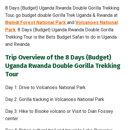
8 Days (Budget) Uganda Rwanda Double Gorilla Trekking
Tour, go budget double Gorilla Trek Uganda & Rwanda at
Bwindi Forest National Park
and
Volcanoes National
Park
. 8 Days (Budget) Uganda Rwanda Double Gorilla
Trekking Tour is the Bets Budget Safari to do in Uganda
and Rwanda.
Trip Overview of the 8 Days (Budget)
Uganda Rwanda Double Gorilla Trekking
Tour
Day 1: Drive to Volcanoes National Park
Day 2: Gorilla tracking in Volcanoes National Park
Day 3: Hike to Bisoke volcano or Visit to Dian Fossey
center