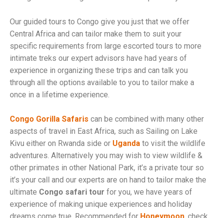
Our guided tours to Congo give you just that we offer
Central Africa and can tailor make them to suit your
specific requirements from large escorted tours to more
intimate treks our expert advisors have had years of
experience in organizing these trips and can talk you
through all the options available to you to tailor make a
once in a lifetime experience.
Congo Gorilla Safaris
can be combined with many other
aspects of travel in East Africa, such as Sailing on Lake
Kivu either on Rwanda side or
Uganda
to visit the wildlife
adventures. Alternatively you may wish to view wildlife &
other primates in other National Park, it’s a private tour so
it’s your call and our experts are on hand to tailor make the
ultimate
Congo safari tour
for you, we have years of
experience of making unique experiences and holiday
dreams come true, Recommended for
Honeymoon
. check