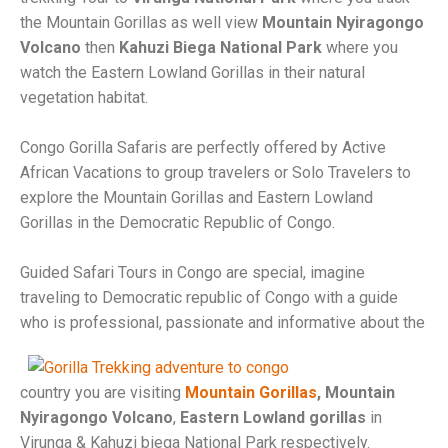
the Mountain Gorillas as well view
Mountain Nyiragongo
Volcano
then
Kahuzi Biega National Park
where you
watch the Eastern Lowland Gorillas in their natural
vegetation habitat.
Congo Gorilla Safaris are perfectly offered by Active
African Vacations to group travelers or Solo Travelers to
explore the Mountain Gorillas and Eastern Lowland
Gorillas in the Democratic Republic of Congo.
Guided Safari Tours in Congo are special, imagine
traveling to Democratic republic of Congo with a guide
who is
professional, passionate and informative about the
country you are visiting
Mountain Gorillas
, Mountain
Nyiragongo Volcano
,
Eastern Lowland gorillas
in
Virunga & Kahuzi biega National Park respectively.