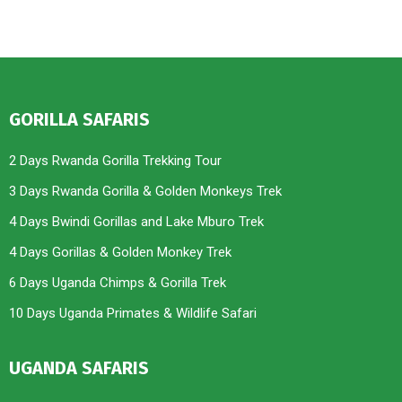
GORILLA SAFARIS
2 Days Rwanda Gorilla Trekking Tour
3 Days Rwanda Gorilla & Golden Monkeys Trek
4 Days Bwindi Gorillas and Lake Mburo Trek
4 Days Gorillas & Golden Monkey Trek
6 Days Uganda Chimps & Gorilla Trek
10 Days Uganda Primates & Wildlife Safari
UGANDA SAFARIS