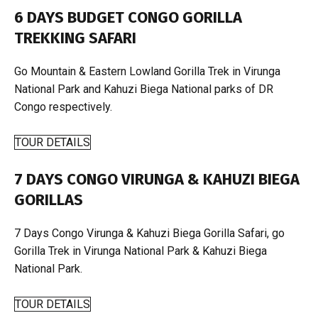
6 DAYS BUDGET CONGO GORILLA
TREKKING SAFARI
Go Mountain & Eastern Lowland Gorilla Trek in Virunga
National Park and Kahuzi Biega National parks of DR
Congo respectively.
TOUR DETAILS
7 DAYS CONGO VIRUNGA & KAHUZI BIEGA
GORILLAS
7 Days Congo Virunga & Kahuzi Biega Gorilla Safari, go
Gorilla Trek in Virunga National Park & Kahuzi Biega
National Park.
TOUR DETAILS