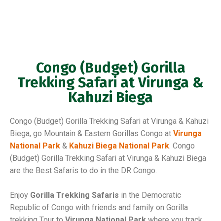
Congo (Budget) Gorilla
Trekking Safari at Virunga &
Kahuzi Biega
Congo (Budget) Gorilla Trekking Safari at Virunga & Kahuzi
Biega, go Mountain & Eastern Gorillas Congo at
Virunga
National Park
&
Kahuzi Biega National Park
. Congo
(Budget) Gorilla Trekking Safari at Virunga & Kahuzi Biega
are the Best Safaris to do in the DR Congo.
Enjoy
Gorilla Trekking Safaris
in the Democratic
Republic of Congo with friends and family on Gorilla
trekking Tour to
Virunga National Park
where you track