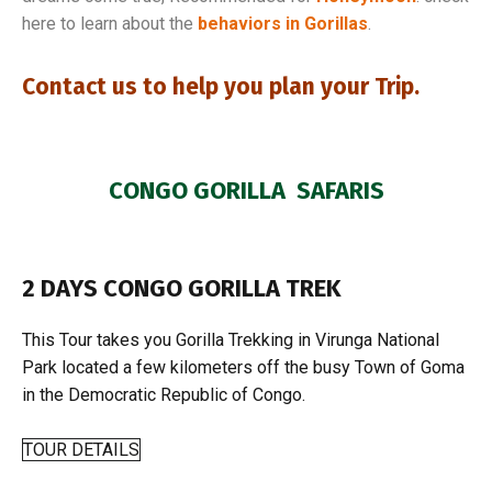
here to learn about the
behaviors in Gorillas
.
Contact us to help you plan your Trip.
CONGO GORILLA SAFARIS
2 DAYS CONGO GORILLA TREK
This Tour takes you Gorilla Trekking in Virunga National
Park located a few kilometers off the busy Town of Goma
in the Democratic Republic of Congo.
TOUR DETAILS