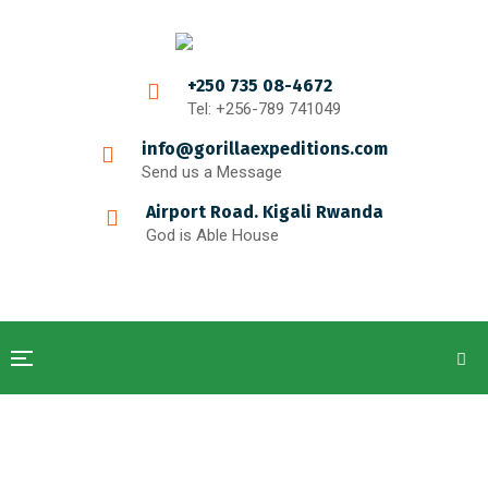
+250 735 08-4672
Tel: +256-789 741049
info@gorillaexpeditions.com
Send us a Message
Airport Road. Kigali Rwanda
God is Able House