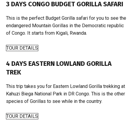
3 DAYS CONGO BUDGET GORILLA SAFARI
This is the perfect Budget Gorilla safari for you to see the
endangered Mountain Gorillas in the Democratic republic
of Congo. It starts from Kigali, Rwanda.
TOUR DETAILS
4 DAYS EASTERN LOWLAND GORILLA
TREK
This trip takes you for Eastern Lowland Gorilla trekking at
Kahuzi Biega National Park in DR Congo. This is the other
species of Gorillas to see while in the country.
TOUR DETAILS