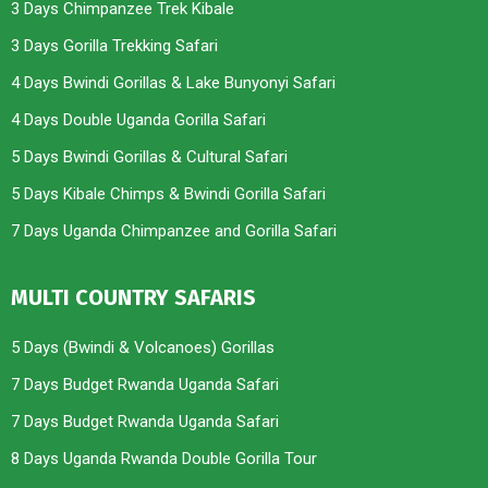
3 Days Chimpanzee Trek Kibale
3 Days Gorilla Trekking Safari
4 Days Bwindi Gorillas & Lake Bunyonyi Safari
4 Days Double Uganda Gorilla Safari
5 Days Bwindi Gorillas & Cultural Safari
5 Days Kibale Chimps & Bwindi Gorilla Safari
7 Days Uganda Chimpanzee and Gorilla Safari
MULTI COUNTRY SAFARIS
5 Days (Bwindi & Volcanoes) Gorillas
7 Days Budget Rwanda Uganda Safari
7 Days Budget Rwanda Uganda Safari
8 Days Uganda Rwanda Double Gorilla Tour