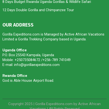
8 Days Budget Rwanda Uganda Gorillas & Wildlife Safari
12 Days Double Gorilla and Chimpanzee Tour
OUR ADDRESS
Gorilla Expeditions.com is Managed by Active African Vacations
Limited a Gorilla Trekking Company based in Uganda.
Uganda Office
P.O. Box 25543 Kampala, Uganda
Mobile: +250735084672 /+256-789 741049
E-mail: info@gorillaexpeditions.com
Rwanda Office
God is Able House Airport Road.
Copyright 2025 | Gorilla Expeditions.com by Active African
Vacations | All Rights Reserved