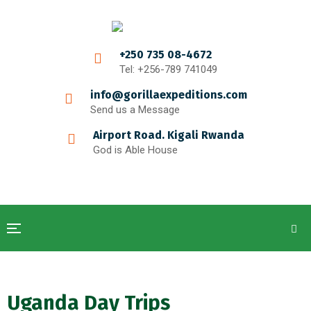
+250 735 08-4672
Tel: +256-789 741049
info@gorillaexpeditions.com
Send us a Message
Airport Road. Kigali Rwanda
God is Able House
Uganda Day Trips