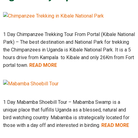
1 Day Chimpanzee Trekking Tour From Portal (Kibale National
Park) – The best destination and National Park for trekking
the Chimpanzees in Uganda is Kibale National Park. It is a 5
hours drive from Kampala to Kibale and only 26Km from Fort
portal town.
READ MORE
1 Day Mabamba Shoebill Tour – Mabamba Swamp is a
unique place that fulfills Uganda as a blessed, natural and
bird watching country. Mabamba is strategically located for
those with a day off and interested in birding.
READ MORE