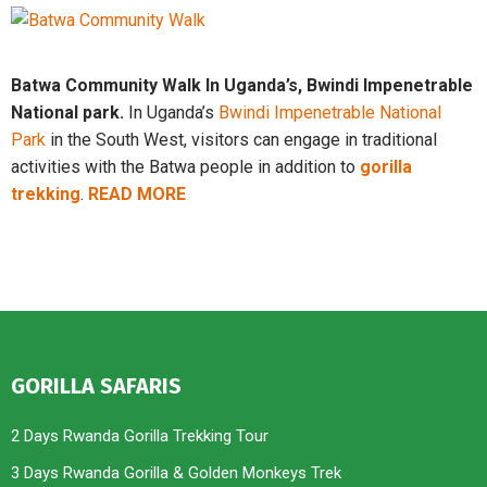
Batwa Community Walk In Uganda’s, Bwindi Impenetrable
National park.
In Uganda’s
Bwindi Impenetrable National
Park
in the South West, visitors can engage in traditional
activities with the Batwa people in addition to
gorilla
trekking
.
READ MORE
GORILLA SAFARIS
2 Days Rwanda Gorilla Trekking Tour
3 Days Rwanda Gorilla & Golden Monkeys Trek