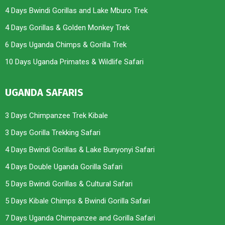
4 Days Bwindi Gorillas and Lake Mburo Trek
4 Days Gorillas & Golden Monkey Trek
6 Days Uganda Chimps & Gorilla Trek
10 Days Uganda Primates & Wildlife Safari
UGANDA SAFARIS
3 Days Chimpanzee Trek Kibale
3 Days Gorilla Trekking Safari
4 Days Bwindi Gorillas & Lake Bunyonyi Safari
4 Days Double Uganda Gorilla Safari
5 Days Bwindi Gorillas & Cultural Safari
5 Days Kibale Chimps & Bwindi Gorilla Safari
7 Days Uganda Chimpanzee and Gorilla Safari