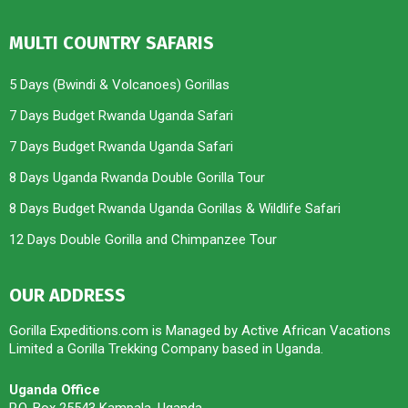
MULTI COUNTRY SAFARIS
5 Days (Bwindi & Volcanoes) Gorillas
7 Days Budget Rwanda Uganda Safari
7 Days Budget Rwanda Uganda Safari
8 Days Uganda Rwanda Double Gorilla Tour
8 Days Budget Rwanda Uganda Gorillas & Wildlife Safari
12 Days Double Gorilla and Chimpanzee Tour
OUR ADDRESS
Gorilla Expeditions.com is Managed by Active African Vacations
Limited a Gorilla Trekking Company based in Uganda.
Uganda Office