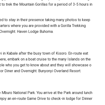
 to trek the Mountain Gorillas for a period of 3-5 hours in
wed to stay in their presence taking many photos to keep
uarters where you are provided with a Gorilla Trekking
and Overnight. Haven Lodge Buhoma.
 in Kabale after the busy town of Kisoro. En-route eat
here, embark on a boat cruise to the many Islands on the
ople who you get to know about and they will showcase o
for Diner and Overnight. Bunyonyi Overland Resort.
 Mburo National Park. You arrive at the Park around lunch
enjoy an en-route Game Drive to check-in lodge for Dinner