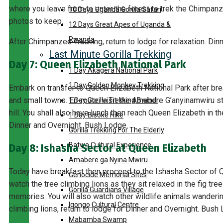
where you leave from to enter the forest to trek the Chimpa
10 Days Uganda Gorilla Safari
photos to keep.
12 Days Great Apes of Uganda &
Rwanda
After Chimpanzee Tracking, return to lodge for relaxation. Din
Last Minute Gorilla Trekking
Day 7: Queen Elizabeth National Park
1 Day Akagera National Park
1 Day Golden Monkey Trekking
Embark on transfer to Queen Elizabeth National Park after bre
and small towns. En-route, visit the Amabere G’anyinamwiru st
1 Day Gorilla Trekking Bwindi
hill. You shall also have lunch then reach Queen Elizabeth in t
1 Day Bisoke Hike
Dinner and Overnight. Bush Lodge.
Gorilla Trekking For The Elderly
Batwa Cultural Experience
Day 8: Ishasha Sector at Queen Elizabeth
Amabere ga Nyina Mwiru
Today have breakfast then proceed to the Ishasha Sector of Q
Genocide Memorial Sites
watch the tree climbing lions as they sit relaxed in the fig tr
Gorilla Guardians Village
memories. You will also watch other wildlife animals wandering
Igongo Cultural Centre
climbing lions, return to lodge for Dinner and Overnight. Bush
Mabamba Swamp