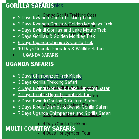
Useful Links
GORILLA SAFARIS
Congo Gorilla Trekking Cost
2 Days Rwanda Gorilla Trekking Tour
3 Days Rwanda Gorilla & Golden Monkeys Trek
Gorilla Trek in Kahuzi Biega
4 Days Bwindi Gorillas and Lake Mburo Trek
Gorilla Families in Virunga
4 Days Gorillas & Golden Monkey Trek
6 Days Uganda Chimps & Gorilla Trek
10 Days Uganda Primates & Wildlife Safari
UGANDA SAFARIS
UGANDA SAFARIS
1-4 Days Packages
3 Days Chimpanzee Trek Kibale
3 Days Gorilla Trekking Safari
3 Days Chimpanzee Tracking
4 Days Bwindi Gorillas & Lake Bunyonyi Safari
4 Days Double Uganda Gorilla Safari
3 Days Uganda Gorilla Safari
5 Days Bwindi Gorillas & Cultural Safari
4 Days Ssese Island Tour
5 Days Kibale Chimps & Bwindi Gorilla Safari
7 Days Uganda Chimpanzee and Gorilla Safari
4 Days Double Gorilla Trekking
4 Days Gorilla Trekking
MULTI COUNTRY SAFARIS
4 Days Honeymoon Tour