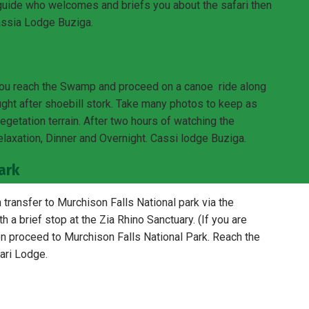
guide who welcomes and briefs you about the safari then
Cassia Lodge Buziga.
ou reach the Swamp and proceed on a canoe ride along
ght after shoebill stork. Take many photos to keep as
vegetation terrain. After two hours of watching the
 relaxation, Dinner and Overnight. Cassi lodge Buziga.
ark
transfer to Murchison Falls National park via the
 a brief stop at the Zia Rhino Sanctuary. (If you are
hen proceed to Murchison Falls National Park. Reach the
ari Lodge.