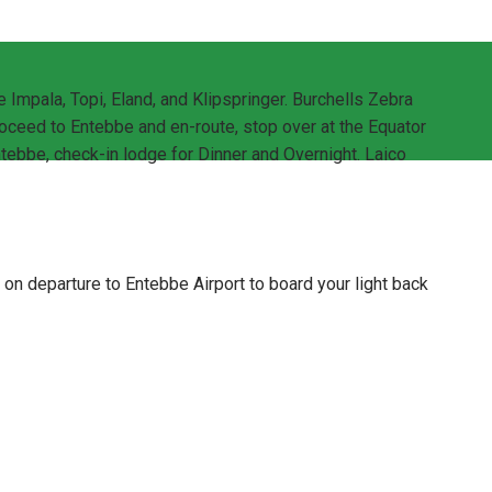
 Impala, Topi, Eland, and Klipspringer. Burchells Zebra
roceed to Entebbe and en-route, stop over at the Equator
ebbe, check-in lodge for Dinner and Overnight. Laico
 on departure to Entebbe Airport to board your light back