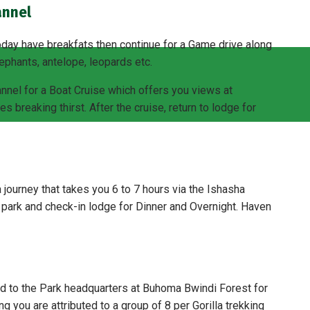
annel
day have breakfats then continue for a Game drive along
lephants, antelope, leopards etc.
annel for a Boat Cruise which offers you views at
s breaking thirst. After the cruise, return to lodge for
 journey that takes you 6 to 7 hours via the Ishasha
e park and check-in lodge for Dinner and Overnight. Haven
ed to the Park headquarters at Buhoma Bwindi Forest for
fing you are attributed to a group of 8 per Gorilla trekking