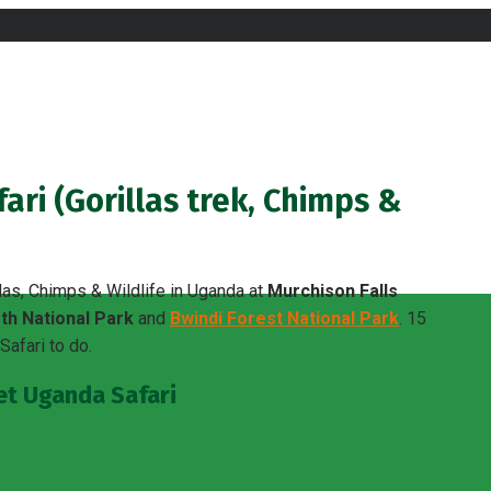
ri (Gorillas trek, Chimps &
las, Chimps & Wildlife in Uganda at
Murchison Falls
th National Park
and
Bwindi Forest National Park
. 15
afari to do.
get Uganda Safari