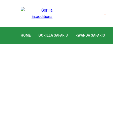
HOME
GORILLA SAFARIS
RWANDA SAFARIS