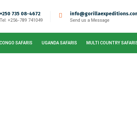
+250 735 08-4672
info@gorillaexpeditions.co
Tel: +256-789 741049
Send us a Message
CONGO SAFARIS
UGANDA SAFARIS
MULTI COUNTRY SAFARI