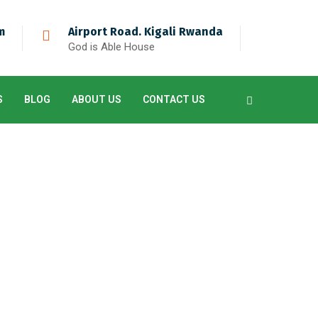
m
Airport Road. Kigali Rwanda
God is Able House
S
BLOG
ABOUT US
CONTACT US