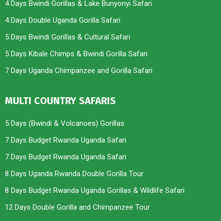
4 Days Bwindi Gorillas & Lake Bunyonyi Safari
4 Days Double Uganda Gorilla Safari
5 Days Bwindi Gorillas & Cultural Safari
5 Days Kibale Chimps & Bwindi Gorilla Safari
7 Days Uganda Chimpanzee and Gorilla Safari
MULTI COUNTRY SAFARIS
5 Days (Bwindi & Volcanoes) Gorillas
7 Days Budget Rwanda Uganda Safari
7 Days Budget Rwanda Uganda Safari
8 Days Uganda Rwanda Double Gorilla Tour
8 Days Budget Rwanda Uganda Gorillas & Wildlife Safari
12 Days Double Gorilla and Chimpanzee Tour