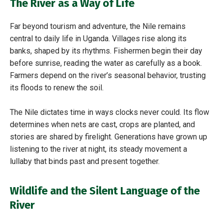
The River as a Way of Life
Far beyond tourism and adventure, the Nile remains
central to daily life in Uganda. Villages rise along its
banks, shaped by its rhythms. Fishermen begin their day
before sunrise, reading the water as carefully as a book.
Farmers depend on the river’s seasonal behavior, trusting
its floods to renew the soil.
The Nile dictates time in ways clocks never could. Its flow
determines when nets are cast, crops are planted, and
stories are shared by firelight. Generations have grown up
listening to the river at night, its steady movement a
lullaby that binds past and present together.
Wildlife and the Silent Language of the
River