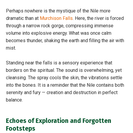
Perhaps nowhere is the mystique of the Nile more
dramatic than at
Murchison Falls
. Here, the river is forced
through a narrow rock gorge, compressing immense
volume into explosive energy. What was once calm
becomes thunder, shaking the earth and filling the air with
mist.
Standing near the falls is a sensory experience that
borders on the spiritual. The sound is overwhelming, yet
cleansing. The spray cools the skin, the vibrations settle
into the bones. It is a reminder that the Nile contains both
serenity and fury — creation and destruction in perfect
balance.
Echoes of Exploration and Forgotten
Footsteps