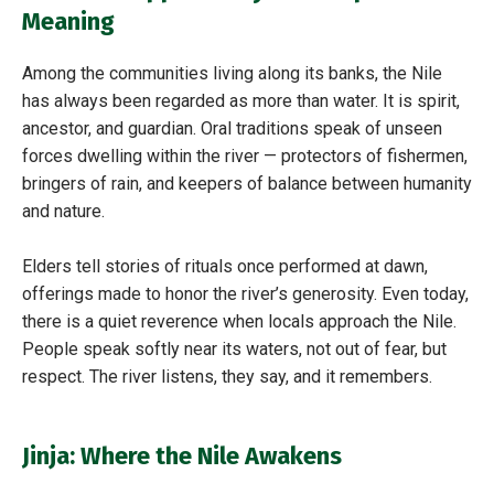
Meaning
Among the communities living along its banks, the Nile
has always been regarded as more than water. It is spirit,
ancestor, and guardian. Oral traditions speak of unseen
forces dwelling within the river — protectors of fishermen,
bringers of rain, and keepers of balance between humanity
and nature.
Elders tell stories of rituals once performed at dawn,
offerings made to honor the river’s generosity. Even today,
there is a quiet reverence when locals approach the Nile.
People speak softly near its waters, not out of fear, but
respect. The river listens, they say, and it remembers.
Jinja: Where the Nile Awakens