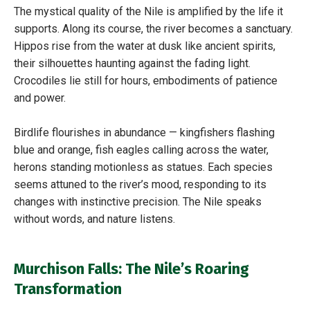
The mystical quality of the Nile is amplified by the life it
supports. Along its course, the river becomes a sanctuary.
Hippos rise from the water at dusk like ancient spirits,
their silhouettes haunting against the fading light.
Crocodiles lie still for hours, embodiments of patience
and power.
Birdlife flourishes in abundance — kingfishers flashing
blue and orange, fish eagles calling across the water,
herons standing motionless as statues. Each species
seems attuned to the river’s mood, responding to its
changes with instinctive precision. The Nile speaks
without words, and nature listens.
Murchison Falls: The Nile’s Roaring
Transformation