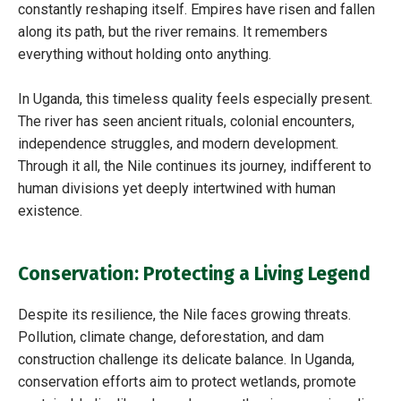
constantly reshaping itself. Empires have risen and fallen
along its path, but the river remains. It remembers
everything without holding onto anything.
In Uganda, this timeless quality feels especially present.
The river has seen ancient rituals, colonial encounters,
independence struggles, and modern development.
Through it all, the Nile continues its journey, indifferent to
human divisions yet deeply intertwined with human
existence.
Conservation: Protecting a Living Legend
Despite its resilience, the Nile faces growing threats.
Pollution, climate change, deforestation, and dam
construction challenge its delicate balance. In Uganda,
conservation efforts aim to protect wetlands, promote