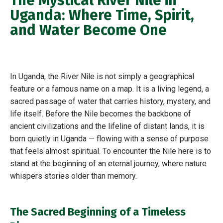
The Mystical River Nile in
Uganda: Where Time, Spirit,
and Water Become One
In Uganda, the River Nile is not simply a geographical
feature or a famous name on a map. It is a living legend, a
sacred passage of water that carries history, mystery, and
life itself. Before the Nile becomes the backbone of
ancient civilizations and the lifeline of distant lands, it is
born quietly in Uganda — flowing with a sense of purpose
that feels almost spiritual. To encounter the Nile here is to
stand at the beginning of an eternal journey, where nature
whispers stories older than memory.
The Sacred Beginning of a Timeless