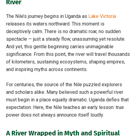
River
The Nile’s journey begins in Uganda as
Lake Victoria
releases its waters northward. This moment is
deceptively calm. There is no dramatic roar, no sudden
spectacle — just a steady flow, unassuming yet resolute.
And yet, this gentle beginning carries unimaginable
significance. From this point, the river will travel thousands
of kilometers, sustaining ecosystems, shaping empires,
and inspiring myths across continents.
For centuries, the source of the Nile puzzled explorers
and scholars alike. Many believed such a powerful river
must begin in a place equally dramatic. Uganda defies that
expectation. Here, the Nile teaches an early lesson: true
power does not always announce itself loudly.
A River Wrapped in Myth and Spiritual