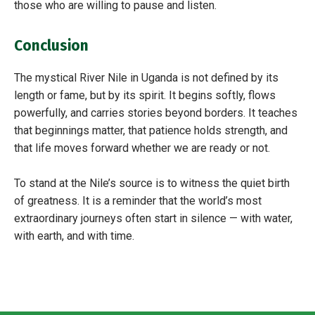
those who are willing to pause and listen.
Conclusion
The mystical River Nile in Uganda is not defined by its
length or fame, but by its spirit. It begins softly, flows
powerfully, and carries stories beyond borders. It teaches
that beginnings matter, that patience holds strength, and
that life moves forward whether we are ready or not.
To stand at the Nile’s source is to witness the quiet birth
of greatness. It is a reminder that the world’s most
extraordinary journeys often start in silence — with water,
with earth, and with time.