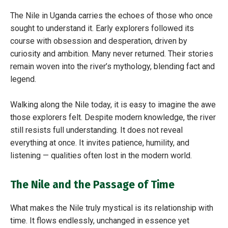
The Nile in Uganda carries the echoes of those who once
sought to understand it. Early explorers followed its
course with obsession and desperation, driven by
curiosity and ambition. Many never returned. Their stories
remain woven into the river’s mythology, blending fact and
legend.
Walking along the Nile today, it is easy to imagine the awe
those explorers felt. Despite modern knowledge, the river
still resists full understanding. It does not reveal
everything at once. It invites patience, humility, and
listening — qualities often lost in the modern world.
The Nile and the Passage of Time
What makes the Nile truly mystical is its relationship with
time. It flows endlessly, unchanged in essence yet