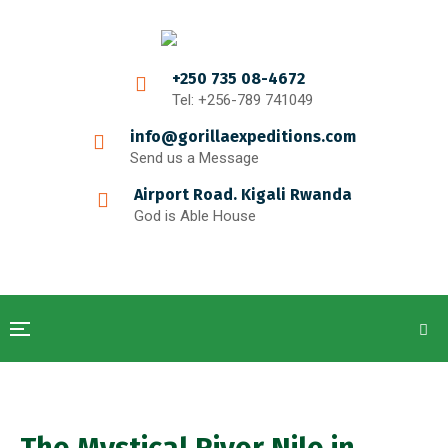
+250 735 08-4672
Tel: +256-789 741049
info@gorillaexpeditions.com
Send us a Message
Airport Road. Kigali Rwanda
God is Able House