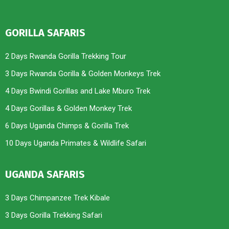
GORILLA SAFARIS
2 Days Rwanda Gorilla Trekking Tour
3 Days Rwanda Gorilla & Golden Monkeys Trek
4 Days Bwindi Gorillas and Lake Mburo Trek
4 Days Gorillas & Golden Monkey Trek
6 Days Uganda Chimps & Gorilla Trek
10 Days Uganda Primates & Wildlife Safari
UGANDA SAFARIS
3 Days Chimpanzee Trek Kibale
3 Days Gorilla Trekking Safari