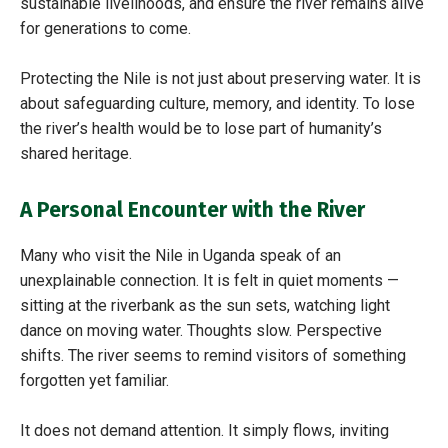
sustainable livelihoods, and ensure the river remains alive
for generations to come.
Protecting the Nile is not just about preserving water. It is
about safeguarding culture, memory, and identity. To lose
the river’s health would be to lose part of humanity’s
shared heritage.
A Personal Encounter with the River
Many who visit the Nile in Uganda speak of an
unexplainable connection. It is felt in quiet moments —
sitting at the riverbank as the sun sets, watching light
dance on moving water. Thoughts slow. Perspective
shifts. The river seems to remind visitors of something
forgotten yet familiar.
It does not demand attention. It simply flows, inviting