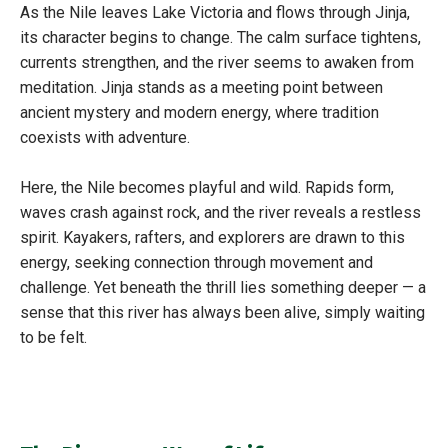
As the Nile leaves Lake Victoria and flows through Jinja,
its character begins to change. The calm surface tightens,
currents strengthen, and the river seems to awaken from
meditation. Jinja stands as a meeting point between
ancient mystery and modern energy, where tradition
coexists with adventure.
Here, the Nile becomes playful and wild. Rapids form,
waves crash against rock, and the river reveals a restless
spirit. Kayakers, rafters, and explorers are drawn to this
energy, seeking connection through movement and
challenge. Yet beneath the thrill lies something deeper — a
sense that this river has always been alive, simply waiting
to be felt.