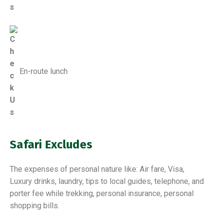
En-route lunch
Safari Excludes
The expenses of personal nature like: Air fare, Visa,
Luxury drinks, laundry, tips to local guides, telephone, and
porter fee while trekking, personal insurance, personal
shopping bills.