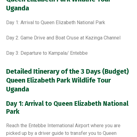
Uganda
Day 1: Arrival to Queen Elizabeth National Park
Day 2: Game Drive and Boat Cruse at Kazinga Channel
Day 3: Departure to Kampala/ Entebbe
Detailed Itinerary of the 3 Days (Budget)
Queen Elizabeth Park Wildlife Tour
Uganda
Day 1: Arrival to Queen Elizabeth National
Park
Reach the Entebbe International Airport where you are
picked up by a driver guide to transfer you to Queen