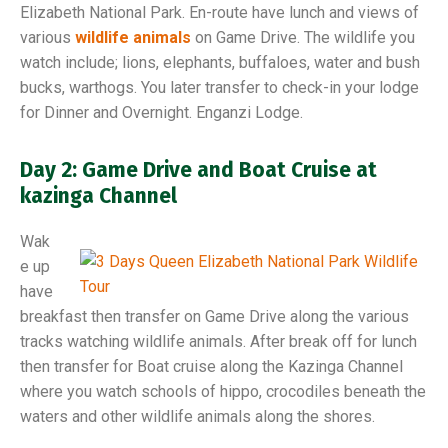
Elizabeth National Park. En-route have lunch and views of
various
wildlife animals
on Game Drive. The wildlife you
watch include; lions, elephants, buffaloes, water and bush
bucks, warthogs. You later transfer to check-in your lodge
for Dinner and Overnight. Enganzi Lodge.
Day 2: Game Drive and Boat Cruise at
kazinga Channel
Wak
e up
have
breakfast then transfer on Game Drive along the various
tracks watching wildlife animals. After break off for lunch
then transfer for Boat cruise along the Kazinga Channel
where you watch schools of hippo, crocodiles beneath the
waters and other wildlife animals along the shores.