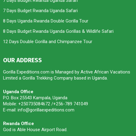
7 Days Budget Rwanda Uganda Safari
7 Days Budget Rwanda Uganda Safari
8 Days Uganda Rwanda Double Gorilla Tour
8 Days Budget Rwanda Uganda Gorillas & Wildlife Safari
12 Days Double Gorilla and Chimpanzee Tour
OUR ADDRESS
Gorilla Expeditions.com is Managed by Active African Vacations
Limited a Gorilla Trekking Company based in Uganda.
Uganda Office
P.O. Box 25543 Kampala, Uganda
Mobile: +250735084672 /+256-789 741049
E-mail: info@gorillaexpeditions.com
Rwanda Office
God is Able House Airport Road.