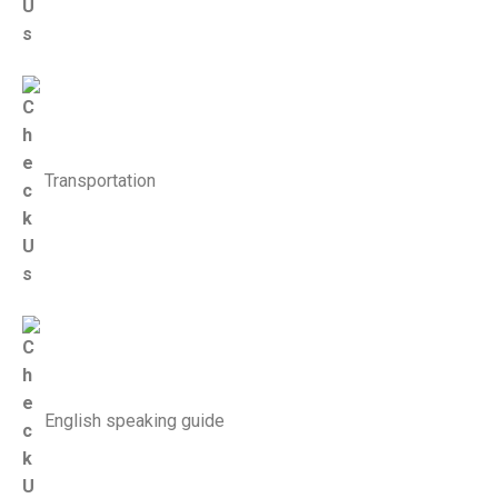
Transportation
English speaking guide