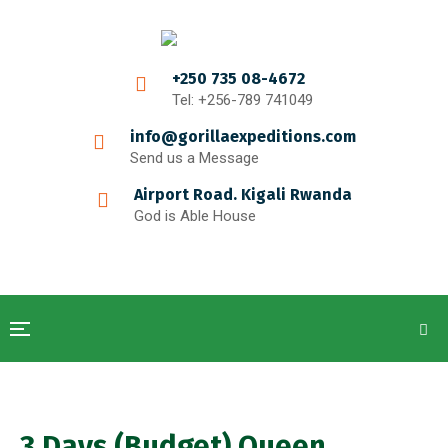
+250 735 08-4672
Tel: +256-789 741049
info@gorillaexpeditions.com
Send us a Message
Airport Road. Kigali Rwanda
God is Able House
3 Days (Budget) Queen