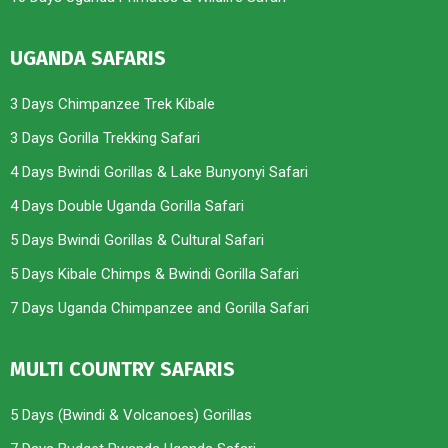
UGANDA SAFARIS
3 Days Chimpanzee Trek Kibale
3 Days Gorilla Trekking Safari
4 Days Bwindi Gorillas & Lake Bunyonyi Safari
4 Days Double Uganda Gorilla Safari
5 Days Bwindi Gorillas & Cultural Safari
5 Days Kibale Chimps & Bwindi Gorilla Safari
7 Days Uganda Chimpanzee and Gorilla Safari
MULTI COUNTRY SAFARIS
5 Days (Bwindi & Volcanoes) Gorillas