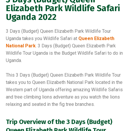
Elizabeth Park Wildlife Safari
Uganda 2022
3 Days (Budget) Queen Elizabeth Park Wildlife Tour
Uganda takes you Wildlife Safari at
Queen Elizabeth
National Park
. 3 Days (Budget) Queen Elizabeth Park
Wildlife Tour Uganda is the Budget Wildlife Safari to do in
Uganda.
This 3 Days (Budget) Queen Elizabeth Park Wildlife Tour
takes you to Queen Elizabeth National Park located in the
Western part of Uganda offering amazing Wildlife Safaris
and tree climbing lions adventure as you watch the lions
relaxing and seated in the fig tree branches.
Trip Overview of the
3 Days (Budget)
Queen Elizabeth Park Wildlife Tour