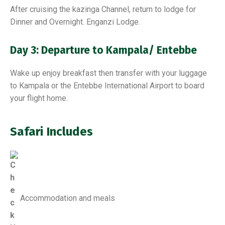
After cruising the kazinga Channel, return to lodge for
Dinner and Overnight. Enganzi Lodge.
Day 3: Departure to Kampala/ Entebbe
Wake up enjoy breakfast then transfer with your luggage
to Kampala or the Entebbe International Airport to board
your flight home.
Safari Includes
Accommodation and meals