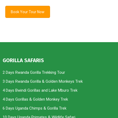
Book Your Tour Now
GORILLA SAFARIS
2 Days Rwanda Gorilla Trekking Tour
3 Days Rwanda Gorilla & Golden Monkeys Trek
4 Days Bwindi Gorillas and Lake Mburo Trek
4 Days Gorillas & Golden Monkey Trek
6 Days Uganda Chimps & Gorilla Trek
10 Days Uganda Primates & Wildlife Safari