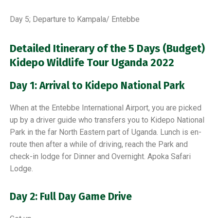
Day 5; Departure to Kampala/ Entebbe
Detailed Itinerary of the 5 Days (Budget)
Kidepo Wildlife Tour Uganda 2022
Day 1: Arrival to Kidepo National Park
When at the Entebbe International Airport, you are picked
up by a driver guide who transfers you to Kidepo National
Park in the far North Eastern part of Uganda. Lunch is en-
route then after a while of driving, reach the Park and
check-in lodge for Dinner and Overnight. Apoka Safari
Lodge.
Day 2: Full Day Game Drive