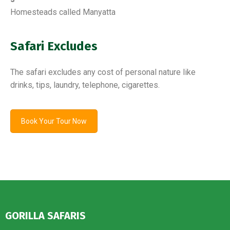
Homesteads called Manyatta
Safari Excludes
The safari excludes any cost of personal nature like
drinks, tips, laundry, telephone, cigarettes.
Book Your Tour Now
GORILLA SAFARIS