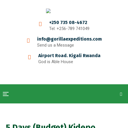
+250 735 08-4672
Tel: +256-789 741049
info@gorillaexpeditions.com
Send us a Message
Airport Road. Kigali Rwanda
God is Able House
5 Days (Budget) Kidepo