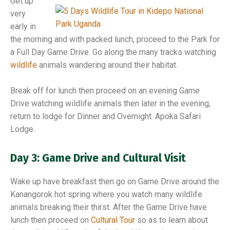
Get up
very
early in
the morning and with packed lunch, proceed to the Park for
a Full Day Game Drive. Go along the many tracks watching
wildlife
animals wandering around their habitat.
Break off for lunch then proceed on an evening Game
Drive watching wildlife animals then later in the evening,
return to lodge for Dinner and Overnight. Apoka Safari
Lodge.
Day 3: Game Drive and Cultural Visit
Wake up have breakfast then go on Game Drive around the
Kanangorok hot spring where you watch many wildlife
animals breaking their thirst. After the Game Drive have
lunch then proceed on
Cultural Tour
so as to learn about