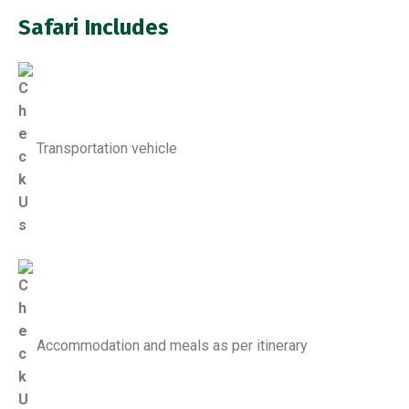
Safari Includes
Transportation vehicle
Accommodation and meals as per itinerary