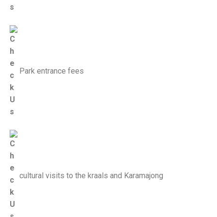
Park entrance fees
cultural visits to the kraals and Karamajong