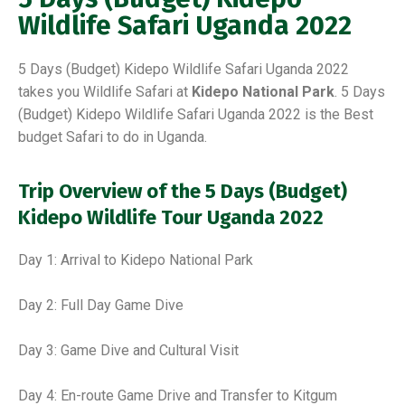
Wildlife Safari Uganda 2022
5 Days (Budget) Kidepo Wildlife Safari Uganda 2022
takes you Wildlife Safari at
Kidepo National Park
. 5 Days
(Budget) Kidepo Wildlife Safari Uganda 2022 is the Best
budget Safari to do in Uganda.
Trip Overview of the 5 Days (Budget)
Kidepo Wildlife Tour Uganda 2022
Day 1: Arrival to Kidepo National Park
Day 2: Full Day Game Dive
Day 3: Game Dive and Cultural Visit
Day 4: En-route Game Drive and Transfer to Kitgum