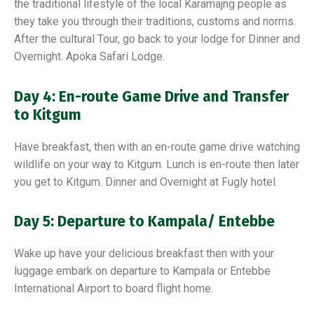
the traditional lifestyle of the local Karamajng people as
they take you through their traditions, customs and norms.
After the cultural Tour, go back to your lodge for Dinner and
Overnight. Apoka Safari Lodge.
Day 4: En-route Game Drive and Transfer
to Kitgum
Have breakfast, then with an en-route game drive watching
wildlife on your way to Kitgum. Lunch is en-route then later
you get to Kitgum. Dinner and Overnight at Fugly hotel.
Day 5: Departure to Kampala/ Entebbe
Wake up have your delicious breakfast then with your
luggage embark on departure to Kampala or Entebbe
International Airport to board flight home.