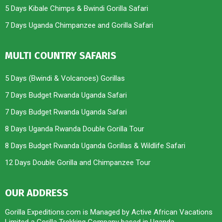
5 Days Kibale Chimps & Bwindi Gorilla Safari
7 Days Uganda Chimpanzee and Gorilla Safari
MULTI COUNTRY SAFARIS
5 Days (Bwindi & Volcanoes) Gorillas
7 Days Budget Rwanda Uganda Safari
7 Days Budget Rwanda Uganda Safari
8 Days Uganda Rwanda Double Gorilla Tour
8 Days Budget Rwanda Uganda Gorillas & Wildlife Safari
12 Days Double Gorilla and Chimpanzee Tour
OUR ADDRESS
Gorilla Expeditions.com is Managed by Active African Vacations
Limited a Gorilla Trekking Company based in Uganda.