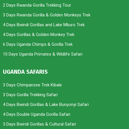
2 Days Rwanda Gorilla Trekking Tour
3 Days Rwanda Gorilla & Golden Monkeys Trek
4 Days Bwindi Gorillas and Lake Mburo Trek
4 Days Gorillas & Golden Monkey Trek
6 Days Uganda Chimps & Gorilla Trek
10 Days Uganda Primates & Wildlife Safari
UGANDA SAFARIS
3 Days Chimpanzee Trek Kibale
3 Days Gorilla Trekking Safari
4 Days Bwindi Gorillas & Lake Bunyonyi Safari
4 Days Double Uganda Gorilla Safari
5 Days Bwindi Gorillas & Cultural Safari