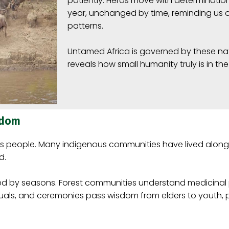
patiently. Herds move with determination
year, unchanged by time, reminding us 
patterns.
Untamed Africa is governed by these nat
reveals how small humanity truly is in the
sdom
its people. Many indigenous communities have lived alongs
d.
ped by seasons. Forest communities understand medicinal
, rituals, and ceremonies pass wisdom from elders to youth, 