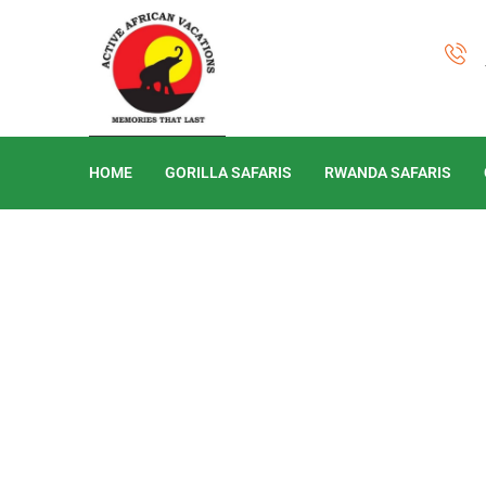
HOME
GORILLA SAFARIS
RWANDA SAFARIS