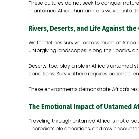
These cultures do not seek to conquer nature; 
In untamed Africa, human life is woven into t
Rivers, Deserts, and Life Against th
Water defines survival across much of Africa.
unforgiving landscapes. Along their banks, ani
Deserts, too, play a role in Africa’s untamed
conditions. Survival here requires patience, en
These environments demonstrate Africa’s resil
The Emotional Impact of Untamed Af
Traveling through untamed Africa is not a pas
unpredictable conditions, and raw encounters