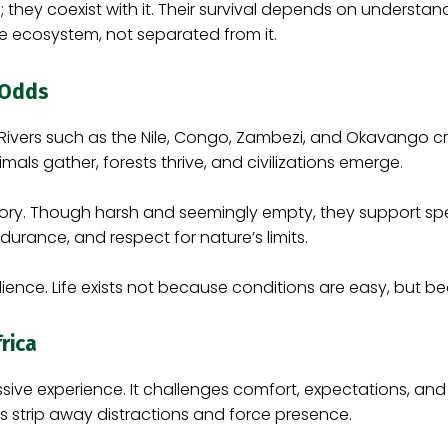
they coexist with it. Their survival depends on understand
he ecosystem, not separated from it.
e Odds
 Rivers such as the Nile, Congo, Zambezi, and Okavango cre
mals gather, forests thrive, and civilizations emerge.
 story. Though harsh and seemingly empty, they support sp
durance, and respect for nature’s limits.
ience. Life exists not because conditions are easy, but b
rica
sive experience. It challenges comfort, expectations, and
 strip away distractions and force presence.