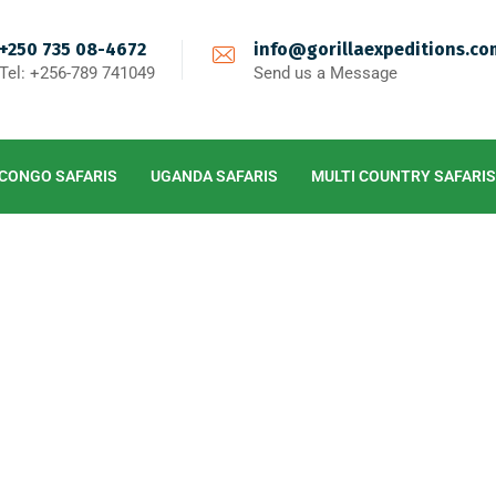
+250 735 08-4672
info@gorillaexpeditions.co
Tel: +256-789 741049
Send us a Message
CONGO SAFARIS
UGANDA SAFARIS
MULTI COUNTRY SAFARIS