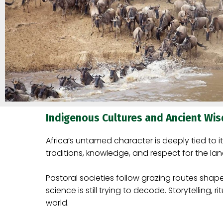
Indigenous Cultures and Ancient Wi
Africa’s untamed character is deeply tied to 
traditions, knowledge, and respect for the lan
Pastoral societies follow grazing routes sha
science is still trying to decode. Storytelling
world.