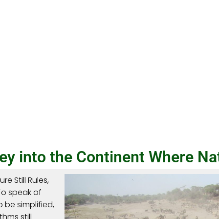
y into the Continent Where Natu
e Still Rules,
 To speak of
 be simplified,
hms still