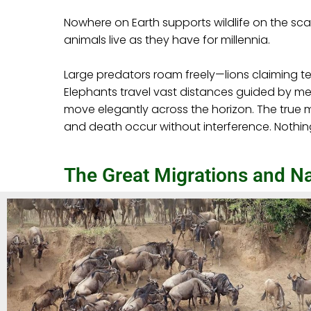
Nowhere on Earth supports wildlife on the sc
animals live as they have for millennia.
Large predators roam freely—lions claiming t
Elephants travel vast distances guided by mem
move elegantly across the horizon. The true ma
and death occur without interference. Nothin
The Great Migrations and Na