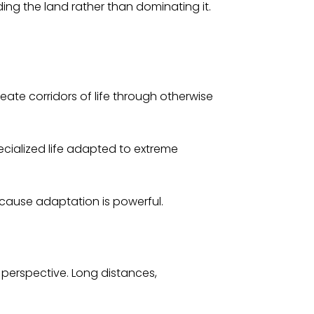
ing the land rather than dominating it.
ate corridors of life through otherwise
ecialized life adapted to extreme
ecause adaptation is powerful.
 perspective. Long distances,