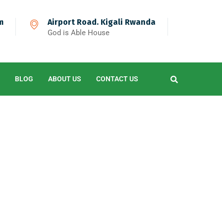
m
Airport Road. Kigali Rwanda
God is Able House
BLOG
ABOUT US
CONTACT US