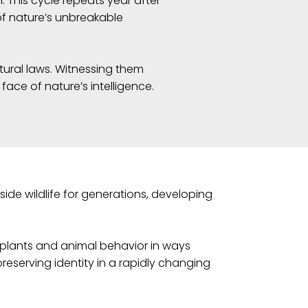
. This cycle repeats year after
of nature’s unbreakable
ural laws. Witnessing them
 face of nature’s intelligence.
ide wildlife for generations, developing
 plants and animal behavior in ways
preserving identity in a rapidly changing