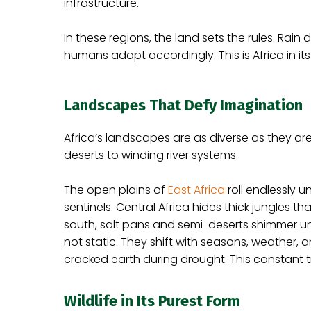
infrastructure.
In these regions, the land sets the rules. Ra
humans adapt accordingly. This is Africa in i
Landscapes That Defy Imagination
Africa’s landscapes are as diverse as they a
deserts to winding river systems.
The open plains of
East Africa
roll endlessly 
sentinels. Central Africa hides thick jungles t
south, salt pans and semi-deserts shimmer und
not static. They shift with seasons, weather, 
cracked earth during drought. This constant 
Wildlife in Its Purest Form