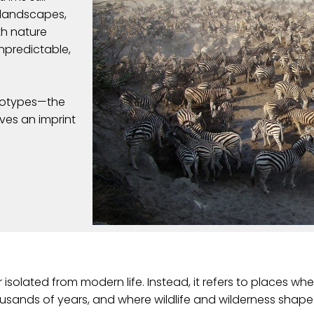
t landscapes,
h nature
unpredictable,
reotypes—the
aves an imprint
olated from modern life. Instead, it refers to places wh
housands of years, and where wildlife and wilderness sh