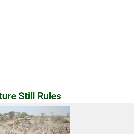
re Still Rules