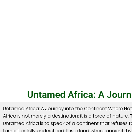
Untamed Africa: A Journe
Untamed Africa: A Journey into the Continent Where Natur
Africa is not merely a destination; it is a force of nature.
Untamed Africa is to speak of a continent that refuses to
tamed, or fully understood. It is a land where ancient rhyt