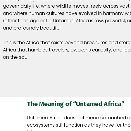
govern daily life, where wildlife moves freely across vas
and where human cultures have evolved in harmony wit
rather than against it. Untamed Africa is raw, powerful, 
and profoundly beautiful.
This is the Africa that exists beyond brochures and ste
Africa that humbles travelers, awakens curiosity, and le
on the soul.
The Meaning of “Untamed Africa”
Untamed Africa does not mean untouched or is
ecosystems still function as they have for t