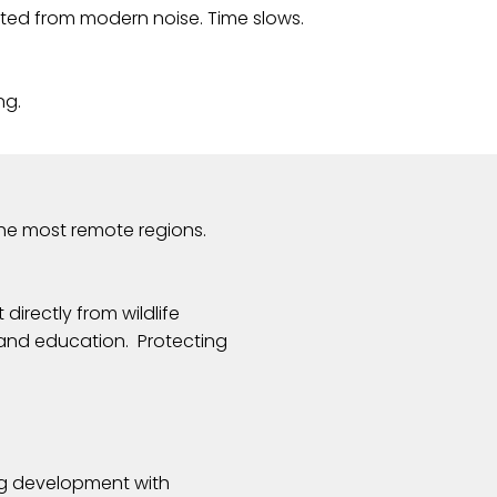
ted from modern noise. Time slows.
ng.
the most remote regions.
irectly from wildlife
 and education. Protecting
ing development with