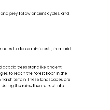
s and prey follow ancient cycles, and
.
nnahs to dense rainforests, from arid
d acacia trees stand like ancient
les to reach the forest floor. In the
h harsh terrain. These landscapes are
during the rains, then retreat into