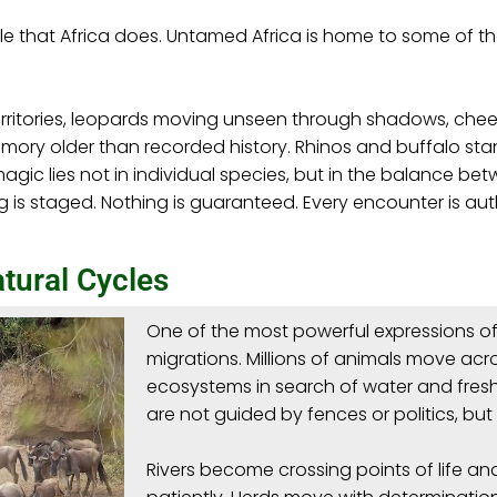
ale that Africa does. Untamed Africa is home to some of t
erritories, leopards moving unseen through shadows, chee
ory older than recorded history. Rhinos and buffalo stand
gic lies not in individual species, but in the balance betw
g is staged. Nothing is guaranteed. Every encounter is au
tural Cycles
One of the most powerful expressions of 
migrations. Millions of animals move ac
ecosystems in search of water and fre
are not guided by fences or politics, but 
Rivers become crossing points of life an