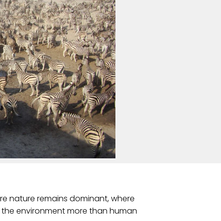
ere nature remains dominant, where
ape the environment more than human