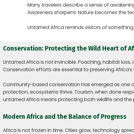
Many travelers describe a sense of awakenin
Awareness sharpens. Nature becomes the te
Untamed Africa reminds visitors of something
Conservation: Protecting the Wild Heart of Af
Untamed Africa is not invincible. Poaching, habitat los
Conservation efforts are essential to preserving Africa’s 
Community-based conservation has emerged as one of the
protection, ecosystems thrive. Tourism, when done respo
untamed Africa means protecting both wildlife and the
Modern Africa and the Balance of Progress
Africa is not frozen in time. Cities grow, technology sp