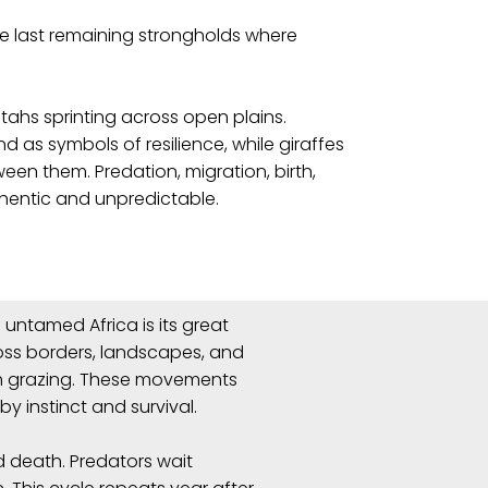
he last remaining strongholds where
tahs sprinting across open plains.
 as symbols of resilience, while giraffes
een them. Predation, migration, birth,
thentic and unpredictable.
untamed Africa is its great
ross borders, landscapes, and
sh grazing. These movements
by instinct and survival.
d death. Predators wait