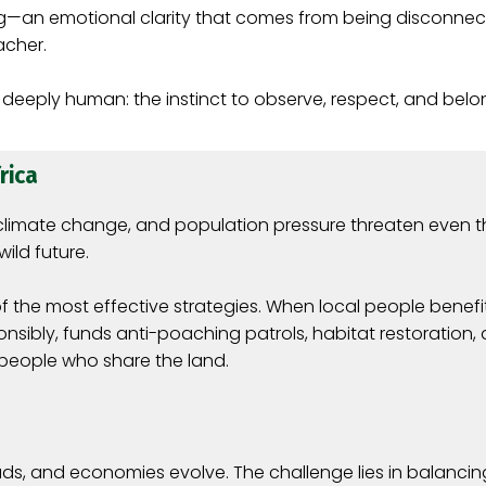
g—an emotional clarity that comes from being disconnec
acher.
 deeply human: the instinct to observe, respect, and belo
rica
s, climate change, and population pressure threaten even 
wild future.
 most effective strategies. When local people benefit d
nsibly, funds anti-poaching patrols, habitat restoration,
 people who share the land.
reads, and economies evolve. The challenge lies in balanc