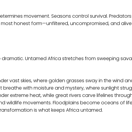
in determines movement. Seasons control survival. Predator
ts most honest form—unfiltered, uncompromised, and alive
re dramatic. Untamed Africa stretches from sweeping sava
under vast skies, where golden grasses sway in the wind an
hat breathe with moisture and mystery, where sunlight strugg
er extreme heat, while great rivers carve lifelines throug
and wildlife movements. Floodplains become oceans of life 
transformation is what keeps Africa untamed.