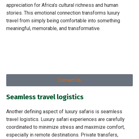
appreciation for Africa’s cultural richness and human
stories. This emotional connection transforms luxury
travel from simply being comfortable into something
meaningful, memorable, and transformative.
Contact Us
Seamless travel logistics
Another defining aspect of luxury safaris is seamless
travel logistics. Luxury safari experiences are carefully
coordinated to minimize stress and maximize comfort,
especially in remote destinations. Private transfers,