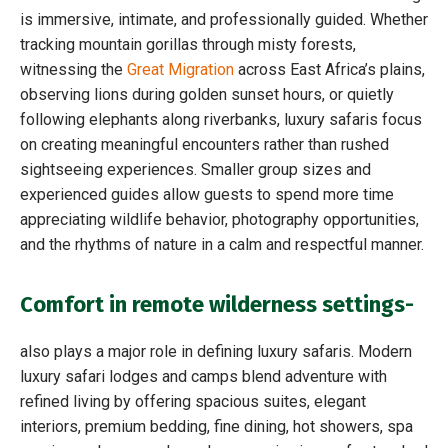
is immersive, intimate, and professionally guided. Whether
tracking mountain gorillas through misty forests,
witnessing the
Great Migration
across East Africa’s plains,
observing lions during golden sunset hours, or quietly
following elephants along riverbanks, luxury safaris focus
on creating meaningful encounters rather than rushed
sightseeing experiences. Smaller group sizes and
experienced guides allow guests to spend more time
appreciating wildlife behavior, photography opportunities,
and the rhythms of nature in a calm and respectful manner.
Comfort in remote wilderness settings-
also plays a major role in defining luxury safaris. Modern
luxury safari lodges and camps blend adventure with
refined living by offering spacious suites, elegant
interiors, premium bedding, fine dining, hot showers, spa