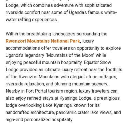
Lodge, which combines adventure with sophisticated
riverside comfort near some of Uganda’s famous white-
water rafting experiences.
Within the breathtaking landscapes surrounding the
Rwenzori Mountains National Park
,
luxury
accommodations offer travelers an opportunity to explore
Uganda’s legendary “Mountains of the Moon” while
enjoying peaceful mountain hospitality. Equator Snow
Lodge provides an intimate luxury retreat near the foothills
of the Rwenzori Mountains with elegant stone cottages,
riverside relaxation, and stunning mountain scenery.
Nearby in Fort Portal tourism region, luxury travelers can
also enjoy refined stays at Kyaninga Lodge, a prestigious
lodge overlooking Lake Kyaninga, known for its
handcrafted architecture, panoramic crater lake views, and
high-end personalized hospitality.