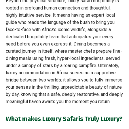
Beyond the physical structure, luxury safari hospitality is
rooted in profound human connection and thoughtful,
highly intuitive service. It means having an expert local
guide who reads the language of the bush to bring you
face-to-face with Africa’s iconic wildlife, alongside a
dedicated hospitality team that anticipates your every
need before you even express it. Dining becomes a
curated journey in itself, where master chefs prepare fine-
dining meals using fresh, hyper-local ingredients, served
under a canopy of stars by a roaring campfire. Ultimately,
luxury accommodation in Africa serves as a supportive
bridge between two worlds: it allows you to fully immerse
your senses in the thrilling, unpredictable beauty of nature
by day, knowing that a safe, deeply restorative, and deeply
meaningful haven awaits you the moment you return.
What makes Luxury Safaris Truly Luxury?