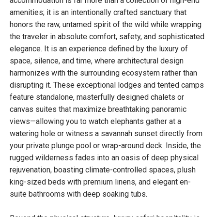
accommodation is far more than a collection of high-end
amenities; it is an intentionally crafted sanctuary that
honors the raw, untamed spirit of the wild while wrapping
the traveler in absolute comfort, safety, and sophisticated
elegance. It is an experience defined by the luxury of
space, silence, and time, where architectural design
harmonizes with the surrounding ecosystem rather than
disrupting it. These exceptional lodges and tented camps
feature standalone, masterfully designed chalets or
canvas suites that maximize breathtaking panoramic
views—allowing you to watch elephants gather at a
watering hole or witness a savannah sunset directly from
your private plunge pool or wrap-around deck. Inside, the
rugged wilderness fades into an oasis of deep physical
rejuvenation, boasting climate-controlled spaces, plush
king-sized beds with premium linens, and elegant en-
suite bathrooms with deep soaking tubs.