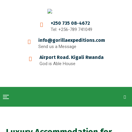
+250 735 08-4672
Tel: +256-789 741049
info@gorillaexpeditions.com
Send us a Message
Airport Road. Kigali Rwanda
God is Able House