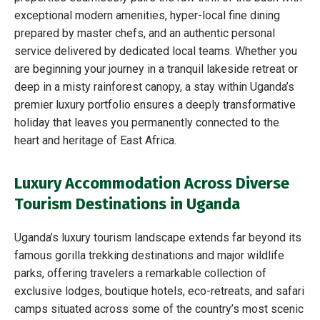
exceptional modern amenities, hyper-local fine dining
prepared by master chefs, and an authentic personal
service delivered by dedicated local teams. Whether you
are beginning your journey in a tranquil lakeside retreat or
deep in a misty rainforest canopy, a stay within Uganda’s
premier luxury portfolio ensures a deeply transformative
holiday that leaves you permanently connected to the
heart and heritage of East Africa.
Luxury Accommodation Across Diverse
Tourism Destinations in Uganda
Uganda’s luxury tourism landscape extends far beyond its
famous gorilla trekking destinations and major wildlife
parks, offering travelers a remarkable collection of
exclusive lodges, boutique hotels, eco-retreats, and safari
camps situated across some of the country’s most scenic