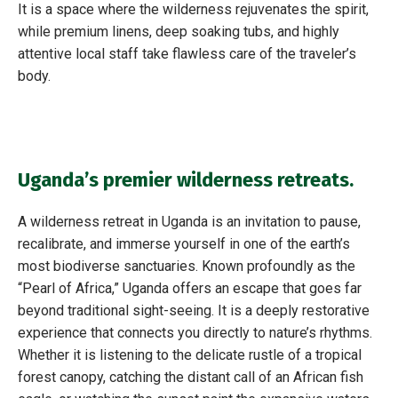
It is a space where the wilderness rejuvenates the spirit,
while premium linens, deep soaking tubs, and highly
attentive local staff take flawless care of the traveler’s
body.
Uganda’s premier wilderness retreats.
A wilderness retreat in Uganda is an invitation to pause,
recalibrate, and immerse yourself in one of the earth’s
most biodiverse sanctuaries. Known profoundly as the
“Pearl of Africa,” Uganda offers an escape that goes far
beyond traditional sight-seeing. It is a deeply restorative
experience that connects you directly to nature’s rhythms.
Whether it is listening to the delicate rustle of a tropical
forest canopy, catching the distant call of an African fish