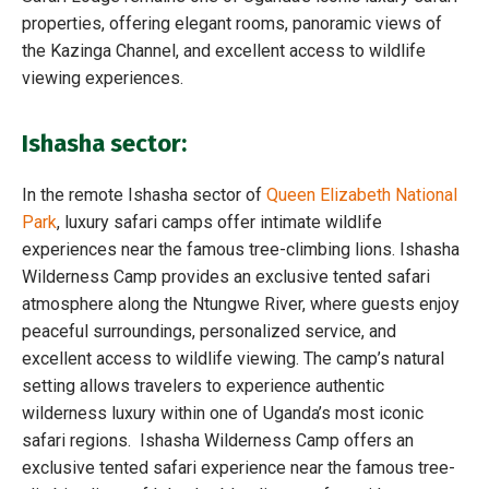
properties, offering elegant rooms, panoramic views of
the Kazinga Channel, and excellent access to wildlife
viewing experiences.
Ishasha sector:
In the remote Ishasha sector of
Queen Elizabeth National
Park
, luxury safari camps offer intimate wildlife
experiences near the famous tree-climbing lions. Ishasha
Wilderness Camp provides an exclusive tented safari
atmosphere along the Ntungwe River, where guests enjoy
peaceful surroundings, personalized service, and
excellent access to wildlife viewing. The camp’s natural
setting allows travelers to experience authentic
wilderness luxury within one of Uganda’s most iconic
safari regions. Ishasha Wilderness Camp offers an
exclusive tented safari experience near the famous tree-