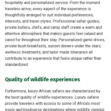
hospitality and personalized service. From the moment
travelers arrive, every aspect of the experience is
thoughtfully arranged to suit individual preferences,
interests, and travel styles. Professional safari guides,
private butlers, chefs, and camp staff create a warm and
attentive atmosphere that makes guests feel valued and
cared for throughout their stay. Personalized game drives,
private bush breakfasts, sunset dinners under the stars,
wellness treatments, and tailor-made itineraries all
contribute to an experience that feels unique rather than
standardized.
Quality of wildlife experiences
Furthermore, luxury African safaris are characterized by
the best quality of wildlife experiences. Luxury safaris
provide travelers with access to some of Africa’s most
iconic and biodiverse destinations where wildlife viewing