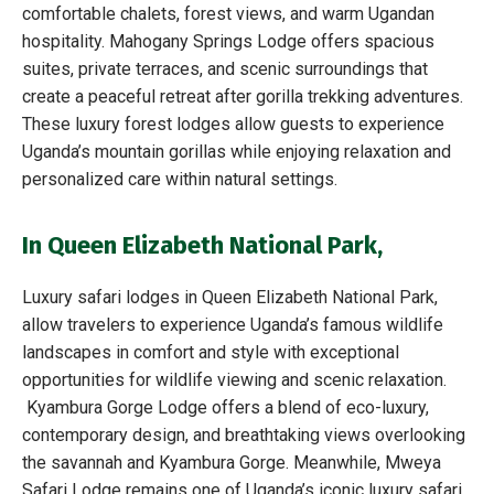
comfortable chalets, forest views, and warm Ugandan
hospitality. Mahogany Springs Lodge offers spacious
suites, private terraces, and scenic surroundings that
create a peaceful retreat after gorilla trekking adventures.
These luxury forest lodges allow guests to experience
Uganda’s mountain gorillas while enjoying relaxation and
personalized care within natural settings.
In Queen Elizabeth National Park
,
Luxury safari lodges in Queen Elizabeth National Park,
allow travelers to experience Uganda’s famous wildlife
landscapes in comfort and style with exceptional
opportunities for wildlife viewing and scenic relaxation.
Kyambura Gorge Lodge offers a blend of eco-luxury,
contemporary design, and breathtaking views overlooking
the savannah and Kyambura Gorge. Meanwhile, Mweya
Safari Lodge remains one of Uganda’s iconic luxury safari