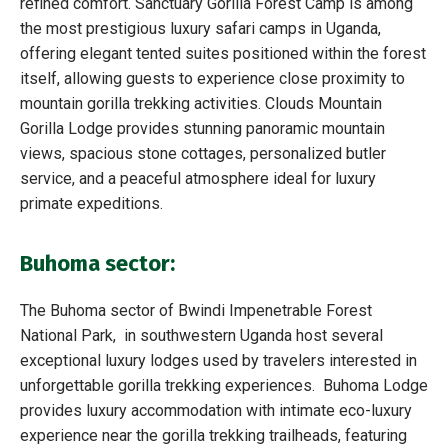
refined comfort. Sanctuary Gorilla Forest Camp is among
the most prestigious luxury safari camps in Uganda,
offering elegant tented suites positioned within the forest
itself, allowing guests to experience close proximity to
mountain gorilla trekking activities. Clouds Mountain
Gorilla Lodge provides stunning panoramic mountain
views, spacious stone cottages, personalized butler
service, and a peaceful atmosphere ideal for luxury
primate expeditions.
Buhoma sector:
The Buhoma sector of Bwindi Impenetrable Forest
National Park, in southwestern Uganda host several
exceptional luxury lodges used by travelers interested in
unforgettable gorilla trekking experiences. Buhoma Lodge
provides luxury accommodation with intimate eco-luxury
experience near the gorilla trekking trailheads, featuring