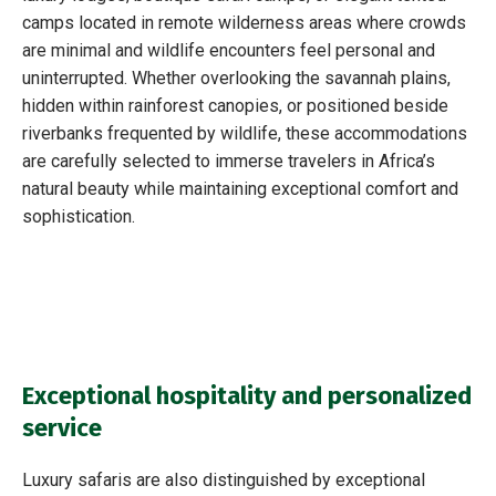
camps located in remote wilderness areas where crowds
are minimal and wildlife encounters feel personal and
uninterrupted. Whether overlooking the savannah plains,
hidden within rainforest canopies, or positioned beside
riverbanks frequented by wildlife, these accommodations
are carefully selected to immerse travelers in Africa’s
natural beauty while maintaining exceptional comfort and
sophistication.
Exceptional hospitality and personalized
service
Luxury safaris are also distinguished by exceptional