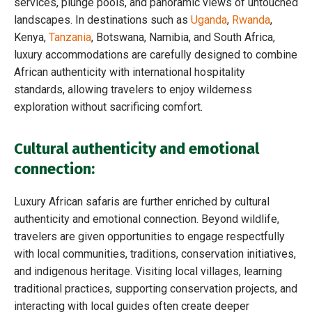
services, plunge pools, and panoramic views of untouched
landscapes. In destinations such as
Uganda
,
Rwanda
,
Kenya,
Tanzania
, Botswana, Namibia, and South Africa,
luxury accommodations are carefully designed to combine
African authenticity with international hospitality
standards, allowing travelers to enjoy wilderness
exploration without sacrificing comfort.
Cultural authenticity and emotional
connection
:
Luxury African safaris are further enriched by cultural
authenticity and emotional connection. Beyond wildlife,
travelers are given opportunities to engage respectfully
with local communities, traditions, conservation initiatives,
and indigenous heritage. Visiting local villages, learning
traditional practices, supporting conservation projects, and
interacting with local guides often create deeper