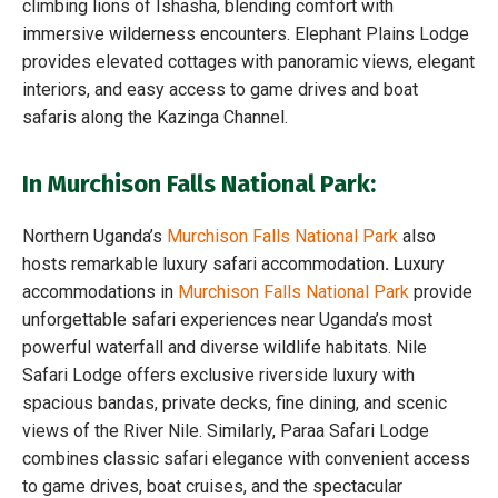
climbing lions of Ishasha, blending comfort with
immersive wilderness encounters. Elephant Plains Lodge
provides elevated cottages with panoramic views, elegant
interiors, and easy access to game drives and boat
safaris along the Kazinga Channel.
In Murchison Falls National Park:
Northern Uganda’s
Murchison Falls National Park
also
hosts remarkable luxury safari accommodation
. L
uxury
accommodations in
Murchison Falls National Park
provide
unforgettable safari experiences near Uganda’s most
powerful waterfall and diverse wildlife habitats. Nile
Safari Lodge offers exclusive riverside luxury with
spacious bandas, private decks, fine dining, and scenic
views of the River Nile. Similarly, Paraa Safari Lodge
combines classic safari elegance with convenient access
to game drives, boat cruises, and the spectacular