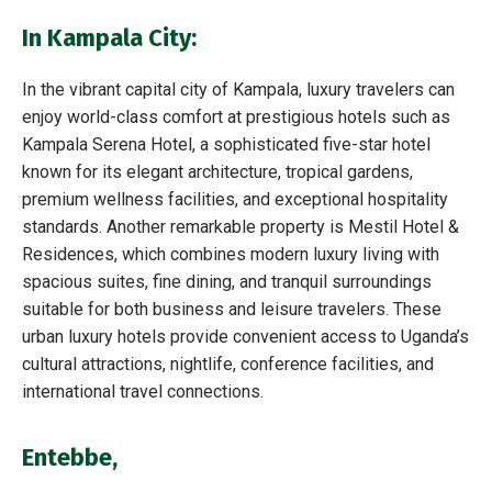
In Kampala City:
In the vibrant capital city of Kampala, luxury travelers can
enjoy world-class comfort at prestigious hotels such as
Kampala Serena Hotel, a sophisticated five-star hotel
known for its elegant architecture, tropical gardens,
premium wellness facilities, and exceptional hospitality
standards. Another remarkable property is Mestil Hotel &
Residences, which combines modern luxury living with
spacious suites, fine dining, and tranquil surroundings
suitable for both business and leisure travelers. These
urban luxury hotels provide convenient access to Uganda’s
cultural attractions, nightlife, conference facilities, and
international travel connections.
Entebbe
,