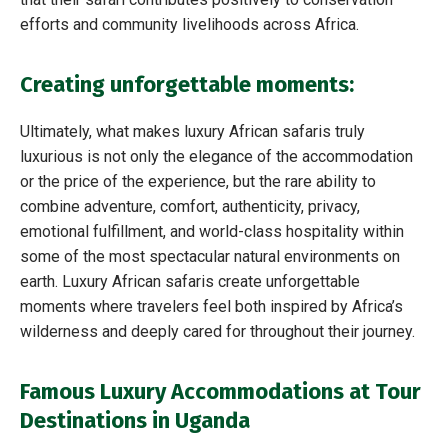
efforts and community livelihoods across Africa.
Creating unforgettable moments:
Ultimately, what makes luxury African safaris truly
luxurious is not only the elegance of the accommodation
or the price of the experience, but the rare ability to
combine adventure, comfort, authenticity, privacy,
emotional fulfillment, and world-class hospitality within
some of the most spectacular natural environments on
earth. Luxury African safaris create unforgettable
moments where travelers feel both inspired by Africa’s
wilderness and deeply cared for throughout their journey.
Famous Luxury Accommodations at Tour
Destinations in Uganda