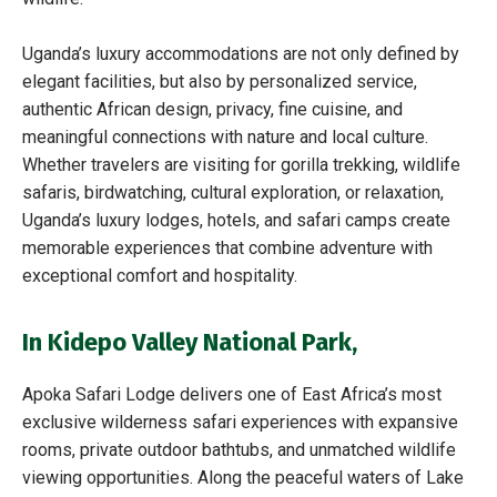
Uganda’s luxury accommodations are not only defined by
elegant facilities, but also by personalized service,
authentic African design, privacy, fine cuisine, and
meaningful connections with nature and local culture.
Whether travelers are visiting for gorilla trekking, wildlife
safaris, birdwatching, cultural exploration, or relaxation,
Uganda’s luxury lodges, hotels, and safari camps create
memorable experiences that combine adventure with
exceptional comfort and hospitality.
In
Kidepo Valley National Park,
Apoka Safari Lodge delivers one of East Africa’s most
exclusive wilderness safari experiences with expansive
rooms, private outdoor bathtubs, and unmatched wildlife
viewing opportunities. Along the peaceful waters of Lake