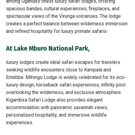
among Uganda’s finest luxury safari lodges, offering
spacious bandas, cultural experiences, fireplaces, and
spectacular views of the Virunga volcanoes. The lodge
creates a perfect balance between wilderness immersion
and refined hospitality for luxury primate safaris.
At Lake Mburo National Park
,
luxury lodges create ideal safari escapes for travelers
seeking wildlife encounters close to Kampala and
Entebbe. Mihingo Lodge is widely celebrated for its eco-
luxury design, horseback safari experiences, infinity pool
overlooking the wilderness, and exclusive atmosphere.
Kigambira Safari Lodge also provides elegant
accommodation with panoramic savannah views,
personalized hospitality, and immersive wildlife
experiences.