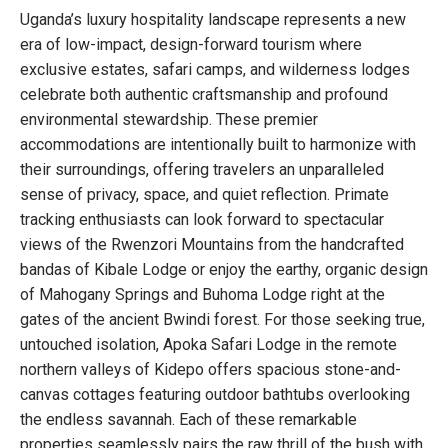
Uganda’s luxury hospitality landscape represents a new
era of low-impact, design-forward tourism where
exclusive estates, safari camps, and wilderness lodges
celebrate both authentic craftsmanship and profound
environmental stewardship. These premier
accommodations are intentionally built to harmonize with
their surroundings, offering travelers an unparalleled
sense of privacy, space, and quiet reflection. Primate
tracking enthusiasts can look forward to spectacular
views of the Rwenzori Mountains from the handcrafted
bandas of Kibale Lodge or enjoy the earthy, organic design
of Mahogany Springs and Buhoma Lodge right at the
gates of the ancient Bwindi forest. For those seeking true,
untouched isolation, Apoka Safari Lodge in the remote
northern valleys of Kidepo offers spacious stone-and-
canvas cottages featuring outdoor bathtubs overlooking
the endless savannah. Each of these remarkable
properties seamlessly pairs the raw thrill of the bush with