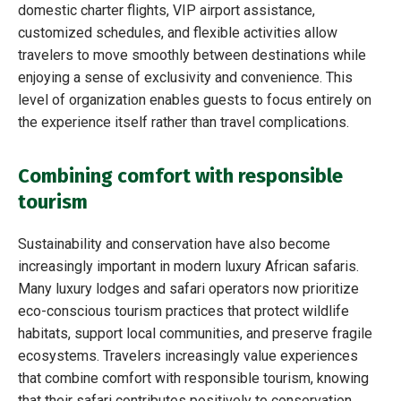
domestic charter flights, VIP airport assistance,
customized schedules, and flexible activities allow
travelers to move smoothly between destinations while
enjoying a sense of exclusivity and convenience. This
level of organization enables guests to focus entirely on
the experience itself rather than travel complications.
Combining comfort with responsible
tourism
Sustainability and conservation have also become
increasingly important in modern luxury African safaris.
Many luxury lodges and safari operators now prioritize
eco-conscious tourism practices that protect wildlife
habitats, support local communities, and preserve fragile
ecosystems. Travelers increasingly value experiences
that combine comfort with responsible tourism, knowing
that their safari contributes positively to conservation