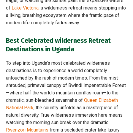
eagle, or watching the sunset paint the expansive waters
of
Lake Victoria,
a wilderness retreat means stepping into
a living, breathing ecosystem where the frantic pace of
modern life completely fades away.
Best Celebrated wilderness Retreat
Destinations in Uganda
To step into Uganda’s most celebrated wilderness
destinations is to experience a world completely
untouched by the rush of modern times. From the mist-
shrouded, primeval canopy of Bwindi Impenetrable Forest
—where half the world’s mountain gorillas roam—to the
dramatic, sun-bleached savannahs of
Queen Elizabeth
National Park
, the country unfolds as a masterpiece of
natural diversity. True wilderness immersion here means
watching the morning sun break over the dramatic
Rwenzori Mountains
from a secluded crater lake luxury