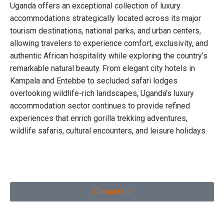
Uganda offers an exceptional collection of luxury
accommodations strategically located across its major
tourism destinations, national parks, and urban centers,
allowing travelers to experience comfort, exclusivity, and
authentic African hospitality while exploring the country’s
remarkable natural beauty. From elegant city hotels in
Kampala and Entebbe to secluded safari lodges
overlooking wildlife-rich landscapes, Uganda’s luxury
accommodation sector continues to provide refined
experiences that enrich gorilla trekking adventures,
wildlife safaris, cultural encounters, and leisure holidays.
Contact Us