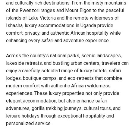
and culturally rich destinations. From the misty mountains
of the Rwenzori ranges and Mount Elgon to the peaceful
islands of Lake Victoria and the remote wilderness of
Ishasha, luxury accommodations in Uganda provide
comfort, privacy, and authentic African hospitality while
enhancing every safari and adventure experience.
Across the country’s national parks, scenic landscapes,
lakeside retreats, and bustling urban centers, travelers can
enjoy a carefully selected range of luxury hotels, safari
lodges, boutique camps, and eco-retreats that combine
modern comfort with authentic African wilderness
experiences. These luxury properties not only provide
elegant accommodation, but also enhance safari
adventures, gorilla trekking journeys, cultural tours, and
leisure holidays through exceptional hospitality and
personalized service.