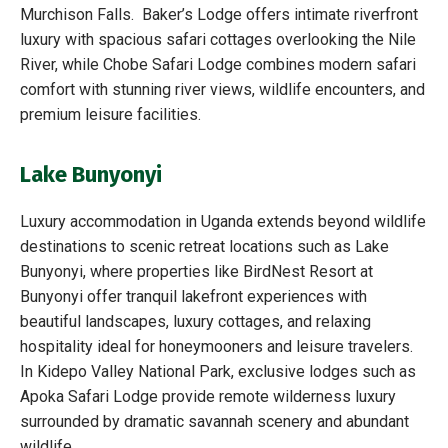
Murchison Falls. Baker’s Lodge offers intimate riverfront
luxury with spacious safari cottages overlooking the Nile
River, while Chobe Safari Lodge combines modern safari
comfort with stunning river views, wildlife encounters, and
premium leisure facilities.
Lake Bunyonyi
Luxury accommodation in Uganda extends beyond wildlife
destinations to scenic retreat locations such as Lake
Bunyonyi, where properties like BirdNest Resort at
Bunyonyi offer tranquil lakefront experiences with
beautiful landscapes, luxury cottages, and relaxing
hospitality ideal for honeymooners and leisure travelers.
In Kidepo Valley National Park, exclusive lodges such as
Apoka Safari Lodge provide remote wilderness luxury
surrounded by dramatic savannah scenery and abundant
wildlife.