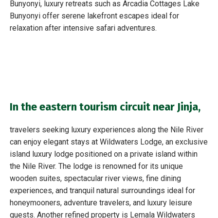
Bunyonyi, luxury retreats such as Arcadia Cottages Lake
Bunyonyi offer serene lakefront escapes ideal for
relaxation after intensive safari adventures.
In the eastern tourism circuit near Jinja,
travelers seeking luxury experiences along the Nile River
can enjoy elegant stays at Wildwaters Lodge, an exclusive
island luxury lodge positioned on a private island within
the Nile River. The lodge is renowned for its unique
wooden suites, spectacular river views, fine dining
experiences, and tranquil natural surroundings ideal for
honeymooners, adventure travelers, and luxury leisure
guests. Another refined property is Lemala Wildwaters