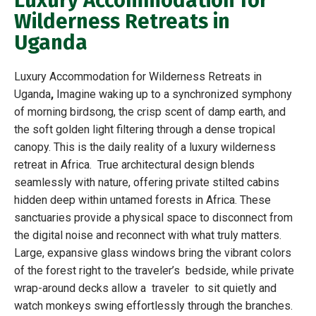
Luxury Accommodation for
Wilderness Retreats in
Uganda
Luxury Accommodation for Wilderness Retreats in
Uganda
,
Imagine waking up to a synchronized symphony
of morning birdsong, the crisp scent of damp earth, and
the soft golden light filtering through a dense tropical
canopy. This is the daily reality of a luxury wilderness
retreat in Africa. True architectural design blends
seamlessly with nature, offering private stilted cabins
hidden deep within untamed forests in Africa. These
sanctuaries provide a physical space to disconnect from
the digital noise and reconnect with what truly matters.
Large, expansive glass windows bring the vibrant colors
of the forest right to the traveler’s bedside, while private
wrap-around decks allow a traveler to sit quietly and
watch monkeys swing effortlessly through the branches.