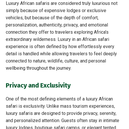
Luxury African safaris are considered truly luxurious not
simply because of expensive lodges or exclusive
vehicles, but because of the depth of comfort,
personalization, authenticity, privacy, and emotional
connection they offer to travelers exploring Africa’s
extraordinary wilderness. Luxury in an African safari
experience is often defined by how effortlessly every
detail is handled while allowing travelers to feel deeply
connected to nature, wildlife, culture, and personal
wellbeing throughout the journey.
Privacy and Exclusivity
One of the most defining elements of a luxury African
safari is exclusivity. Unlike mass tourism experiences,
luxury safaris are designed to provide privacy, serenity,
and personalized attention. Guests often stay in intimate
luxury lodges, boutique safari camps, or elegant tented