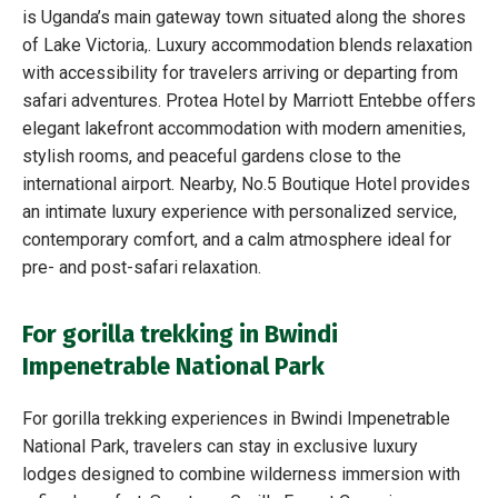
is Uganda’s main gateway town situated along the shores
of Lake Victoria,. Luxury accommodation blends relaxation
with accessibility for travelers arriving or departing from
safari adventures. Protea Hotel by Marriott Entebbe offers
elegant lakefront accommodation with modern amenities,
stylish rooms, and peaceful gardens close to the
international airport. Nearby, No.5 Boutique Hotel provides
an intimate luxury experience with personalized service,
contemporary comfort, and a calm atmosphere ideal for
pre- and post-safari relaxation.
For gorilla trekking in Bwindi
Impenetrable National Park
For gorilla trekking experiences in Bwindi Impenetrable
National Park, travelers can stay in exclusive luxury
lodges designed to combine wilderness immersion with