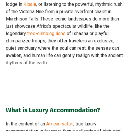
lodge in
Kibale
, or listening to the powerful, rhythmic rush
of the Victoria Nile from a private riverfront chalet in
Murchison Falls. These iconic landscapes do more than
just showcase Africa’s spectacular wildlife, like the
legendary
tree-climbing lions
of Ishasha or playful
chimpanzee troops; they offer travelers an exclusive,
quiet sanctuary where the soul can rest, the senses can
awaken, and human life can gently realign with the ancient
rhythms of the earth.
What is Luxury Accommodation?
In the context of an
African safari
, true luxury