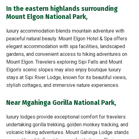
In the eastern highlands surrounding
Mount Elgon National Park,
luxury accommodation blends mountain adventure with
peaceful natural beauty. Mount Elgon Hotel & Spa offers
elegant accommodation with spa facilities, landscaped
gardens, and convenient access to hiking adventures on
Mount Elgon. Travelers exploring Sipi Falls and Mount
Elgon’s scenic slopes may also enjoy boutique luxury
stays at Sipi River Lodge, known for its beautiful views,
stylish cottages, and immersive nature experiences.
Near Mgahinga Gorilla National Park,
luxury lodges provide exceptional comfort for travelers
undertaking gorilla trekking, golden monkey tracking, and
volcanic hiking adventures. Mount Gahinga Lodge stands