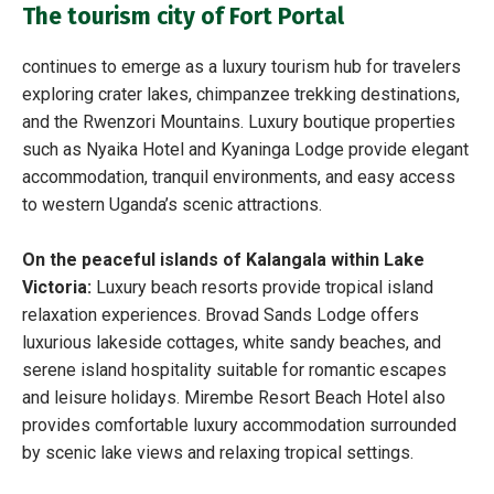
The tourism city of Fort Portal
continues to emerge as a luxury tourism hub for travelers
exploring crater lakes, chimpanzee trekking destinations,
and the Rwenzori Mountains. Luxury boutique properties
such as Nyaika Hotel and Kyaninga Lodge provide elegant
accommodation, tranquil environments, and easy access
to western Uganda’s scenic attractions.
On the peaceful islands of Kalangala within Lake
Victoria:
Luxury beach resorts provide tropical island
relaxation experiences. Brovad Sands Lodge offers
luxurious lakeside cottages, white sandy beaches, and
serene island hospitality suitable for romantic escapes
and leisure holidays. Mirembe Resort Beach Hotel also
provides comfortable luxury accommodation surrounded
by scenic lake views and relaxing tropical settings.