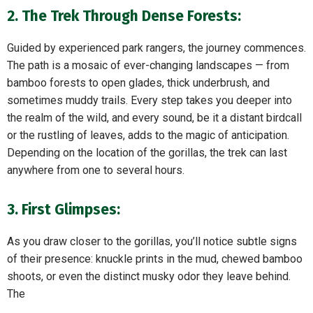
2. The Trek Through Dense Forests:
Guided by experienced park rangers, the journey commences.
The path is a mosaic of ever-changing landscapes — from
bamboo forests to open glades, thick underbrush, and
sometimes muddy trails. Every step takes you deeper into
the realm of the wild, and every sound, be it a distant birdcall
or the rustling of leaves, adds to the magic of anticipation.
Depending on the location of the gorillas, the trek can last
anywhere from one to several hours.
3. First Glimpses:
As you draw closer to the gorillas, you’ll notice subtle signs
of their presence: knuckle prints in the mud, chewed bamboo
shoots, or even the distinct musky odor they leave behind.
The