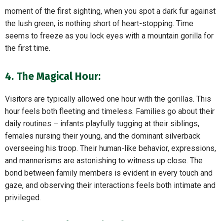
moment of the first sighting, when you spot a dark fur against
the lush green, is nothing short of heart-stopping. Time
seems to freeze as you lock eyes with a mountain gorilla for
the first time.
4. The Magical Hour:
Visitors are typically allowed one hour with the gorillas. This
hour feels both fleeting and timeless. Families go about their
daily routines – infants playfully tugging at their siblings,
females nursing their young, and the dominant silverback
overseeing his troop. Their human-like behavior, expressions,
and mannerisms are astonishing to witness up close. The
bond between family members is evident in every touch and
gaze, and observing their interactions feels both intimate and
privileged.