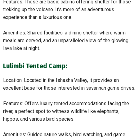
Features: These are basic cabins offering shelter for those
trekking up the volcano. It’s more of an adventurous
experience than a luxurious one.
Amenities: Shared facilities, a dining shelter where warm
meals are served, and an unparalleled view of the glowing
lava lake at night.
Lulimbi Tented Camp:
Location: Located in the Ishasha Valley, it provides an
excellent base for those interested in savannah game drives.
Features: Offers luxury tented accommodations facing the
river, a perfect spot to witness wildlife like elephants,
hippos, and various bird species.
Amenities: Guided nature walks, bird watching, and game