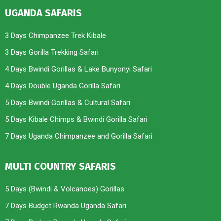
UGANDA SAFARIS
3 Days Chimpanzee Trek Kibale
3 Days Gorilla Trekking Safari
4 Days Bwindi Gorillas & Lake Bunyonyi Safari
4 Days Double Uganda Gorilla Safari
5 Days Bwindi Gorillas & Cultural Safari
5 Days Kibale Chimps & Bwindi Gorilla Safari
7 Days Uganda Chimpanzee and Gorilla Safari
MULTI COUNTRY SAFARIS
5 Days (Bwindi & Volcanoes) Gorillas
7 Days Budget Rwanda Uganda Safari