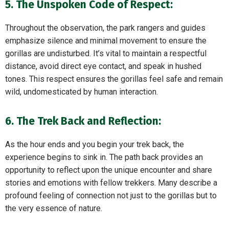
5. The Unspoken Code of Respect:
Throughout the observation, the park rangers and guides
emphasize silence and minimal movement to ensure the
gorillas are undisturbed. It’s vital to maintain a respectful
distance, avoid direct eye contact, and speak in hushed
tones. This respect ensures the gorillas feel safe and remain
wild, undomesticated by human interaction.
6. The Trek Back and Reflection:
As the hour ends and you begin your trek back, the
experience begins to sink in. The path back provides an
opportunity to reflect upon the unique encounter and share
stories and emotions with fellow trekkers. Many describe a
profound feeling of connection not just to the gorillas but to
the very essence of nature.