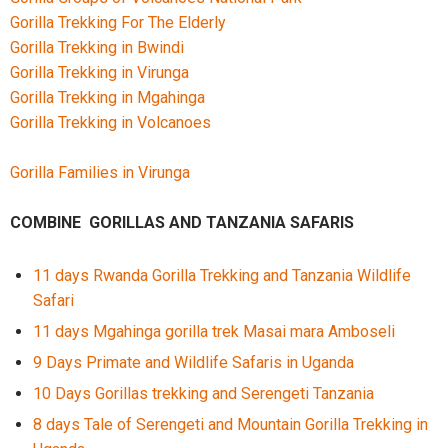
Gorilla Trekking For The Elderly
Gorilla Trekking in Bwindi
Gorilla Trekking in Virunga
Gorilla Trekking in Mgahinga
Gorilla Trekking in Volcanoes
Gorilla Families in Virunga
COMBINE GORILLAS AND TANZANIA SAFARIS
11 days Rwanda Gorilla Trekking and Tanzania Wildlife
Safari
11 days Mgahinga gorilla trek Masai mara Amboseli
9 Days Primate and Wildlife Safaris in Uganda
10 Days Gorillas trekking and Serengeti Tanzania
8 days Tale of Serengeti and Mountain Gorilla Trekking in