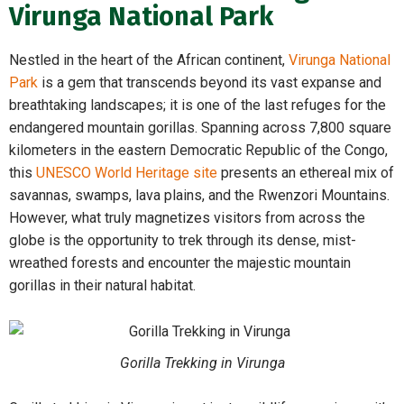
Virunga National Park
Nestled in the heart of the African continent,
Virunga National
Park
is a gem that transcends beyond its vast expanse and
breathtaking landscapes; it is one of the last refuges for the
endangered mountain gorillas. Spanning across 7,800 square
kilometers in the eastern Democratic Republic of the Congo,
this
UNESCO World Heritage site
presents an ethereal mix of
savannas, swamps, lava plains, and the Rwenzori Mountains.
However, what truly magnetizes visitors from across the
globe is the opportunity to trek through its dense, mist-
wreathed forests and encounter the majestic mountain
gorillas in their natural habitat.
Gorilla Trekking in Virunga