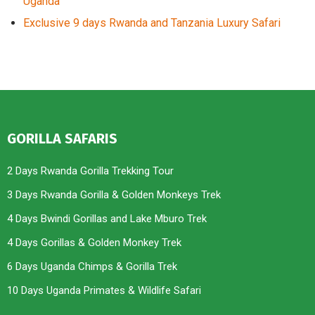
Uganda
Exclusive 9 days Rwanda and Tanzania Luxury Safari
GORILLA SAFARIS
2 Days Rwanda Gorilla Trekking Tour
3 Days Rwanda Gorilla & Golden Monkeys Trek
4 Days Bwindi Gorillas and Lake Mburo Trek
4 Days Gorillas & Golden Monkey Trek
6 Days Uganda Chimps & Gorilla Trek
10 Days Uganda Primates & Wildlife Safari