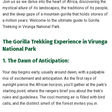
Join us as we delve into the heart of Africa, discovering the
mystical allure of its landscapes, the traditions of its people,
and the deep gaze of a mountain gorilla that holds stories of
a million years. Welcome to the ultimate guide to Gorilla
Trekking in Virunga National Park.
The Gorilla Trekking Experience in Virunga
National Park
1. The Dawn of Anticipation:
Your day begins early, usually around dawn, with a palpable
mix of excitement and anticipation. As the first rays of
sunlight pierce the African horizon, you’ll gather at the park’s
starting point, where the rangers brief you about the trek’s
rules and guidelines. The cool morning air is filled with bird
calls, and the distinct smell of the forest invites you in.