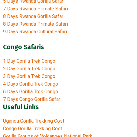
5 Days Rwanda Gorilla Safari
7 Days Rwanda Primate Safari
8 Days Rwanda Gorilla Safari
8 Days Rwanda Primate Safari
9 Days Rwanda Cultural Safari
Congo Safaris
1 Day Gorilla Trek Congo
2 Day Gorilla Trek Congo
3 Day Gorilla Trek Congo
4 Days Gorilla Trek Congo
6 Days Gorilla Trek Congo
7 Days Congo Gorilla Safari
Useful Links
Uganda Gorilla Trekking Cost
Congo Gorilla Trekking Cost
Gorilla Groups of Volcanoes National Park