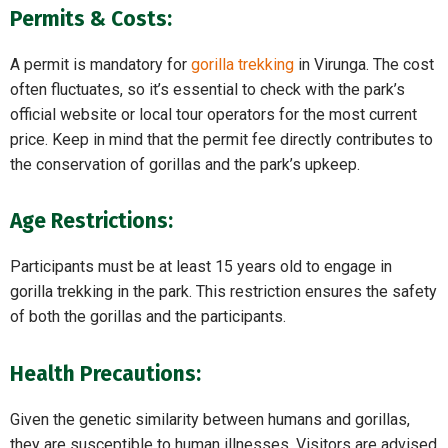
Permits & Costs:
A permit is mandatory for
gorilla trekking
in Virunga. The cost
often fluctuates, so it’s essential to check with the park’s
official website or local tour operators for the most current
price. Keep in mind that the permit fee directly contributes to
the conservation of gorillas and the park’s upkeep.
Age Restrictions:
Participants must be at least 15 years old to engage in
gorilla trekking in the park. This restriction ensures the safety
of both the gorillas and the participants.
Health Precautions:
Given the genetic similarity between humans and gorillas,
they are susceptible to human illnesses. Visitors are advised