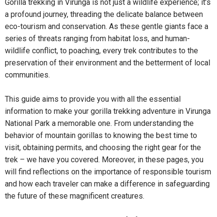
Gorilla trekking in Virunga is not just a wildlife experience; it’s
a profound journey, threading the delicate balance between
eco-tourism and conservation. As these gentle giants face a
series of threats ranging from habitat loss, and human-
wildlife conflict, to poaching, every trek contributes to the
preservation of their environment and the betterment of local
communities.
This guide aims to provide you with all the essential
information to make your gorilla trekking adventure in Virunga
National Park a memorable one. From understanding the
behavior of mountain gorillas to knowing the best time to
visit, obtaining permits, and choosing the right gear for the
trek – we have you covered. Moreover, in these pages, you
will find reflections on the importance of responsible tourism
and how each traveler can make a difference in safeguarding
the future of these magnificent creatures.