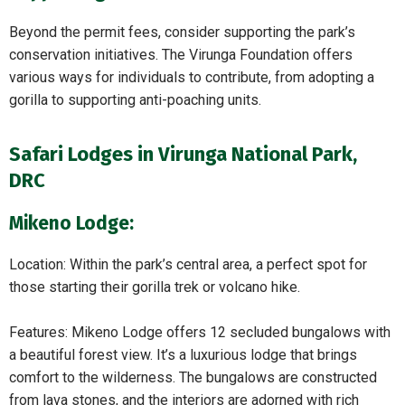
Beyond the permit fees, consider supporting the park’s
conservation initiatives. The Virunga Foundation offers
various ways for individuals to contribute, from adopting a
gorilla to supporting anti-poaching units.
Safari Lodges in Virunga National Park,
DRC
Mikeno Lodge:
Location: Within the park’s central area, a perfect spot for
those starting their gorilla trek or volcano hike.
Features: Mikeno Lodge offers 12 secluded bungalows with
a beautiful forest view. It’s a luxurious lodge that brings
comfort to the wilderness. The bungalows are constructed
from lava stones, and the interiors are adorned with rich