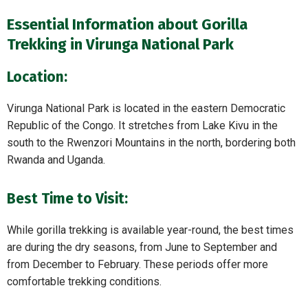
Essential Information about Gorilla
Trekking in Virunga National Park
Location:
Virunga National Park is located in the eastern Democratic
Republic of the Congo. It stretches from Lake Kivu in the
south to the Rwenzori Mountains in the north, bordering both
Rwanda and Uganda.
Best Time to Visit:
While gorilla trekking is available year-round, the best times
are during the dry seasons, from June to September and
from December to February. These periods offer more
comfortable trekking conditions.