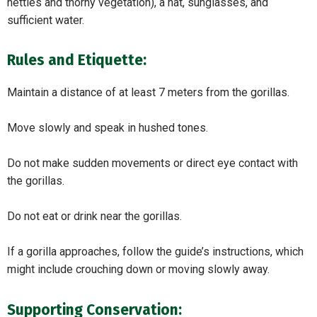
nettles and thorny vegetation), a hat, sunglasses, and
sufficient water.
Rules and Etiquette:
Maintain a distance of at least 7 meters from the gorillas.
Move slowly and speak in hushed tones.
Do not make sudden movements or direct eye contact with
the gorillas.
Do not eat or drink near the gorillas.
If a gorilla approaches, follow the guide’s instructions, which
might include crouching down or moving slowly away.
Supporting Conservation: