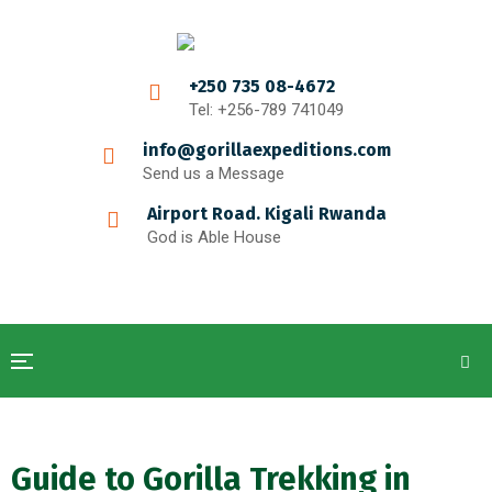
+250 735 08-4672
Tel: +256-789 741049
info@gorillaexpeditions.com
Send us a Message
Airport Road. Kigali Rwanda
God is Able House
Guide to Gorilla Trekking in