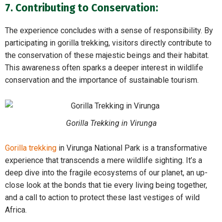
7. Contributing to Conservation:
The experience concludes with a sense of responsibility. By
participating in gorilla trekking, visitors directly contribute to
the conservation of these majestic beings and their habitat.
This awareness often sparks a deeper interest in wildlife
conservation and the importance of sustainable tourism.
Gorilla Trekking in Virunga
Gorilla trekking
in Virunga National Park is a transformative
experience that transcends a mere wildlife sighting. It’s a
deep dive into the fragile ecosystems of our planet, an up-
close look at the bonds that tie every living being together,
and a call to action to protect these last vestiges of wild
Africa.