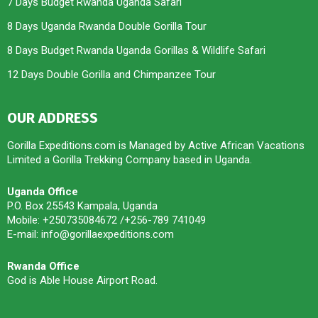
7 Days Budget Rwanda Uganda Safari
8 Days Uganda Rwanda Double Gorilla Tour
8 Days Budget Rwanda Uganda Gorillas & Wildlife Safari
12 Days Double Gorilla and Chimpanzee Tour
OUR ADDRESS
Gorilla Expeditions.com is Managed by Active African Vacations
Limited a Gorilla Trekking Company based in Uganda.
Uganda Office
P.O. Box 25543 Kampala, Uganda
Mobile: +250735084672 /+256-789 741049
E-mail: info@gorillaexpeditions.com
Rwanda Office
God is Able House Airport Road.