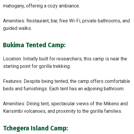
mahogany, offering a cozy ambiance.
Amenities: Restaurant, bar, free Wi-Fi, private bathrooms, and
guided walks.
Bukima Tented Camp:
Location: Initially built for researchers, this camp is near the
starting point for gorilla trekking.
Features: Despite being tented, the camp offers comfortable
beds and furnishings. Each tent has an adjoining bathroom.
Amenities: Dining tent, spectacular views of the Mikeno and
Karisimbi volcanoes, and proximity to the gorilla families.
Tchegera Island Camp: