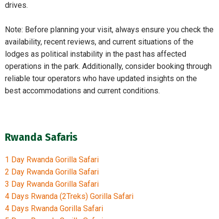
drives.
Note: Before planning your visit, always ensure you check the
availability, recent reviews, and current situations of the
lodges as political instability in the past has affected
operations in the park. Additionally, consider booking through
reliable tour operators who have updated insights on the
best accommodations and current conditions.
Rwanda Safaris
1 Day Rwanda Gorilla Safari
2 Day Rwanda Gorilla Safari
3 Day Rwanda Gorilla Safari
4 Days Rwanda (2Treks) Gorilla Safari
4 Days Rwanda Gorilla Safari