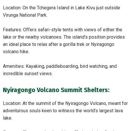
Location: On the Tchegera Island in Lake Kivu just outside
Virunga National Park.
Features: Offers safari-style tents with views of either the
lake or the nearby volcanoes. The island’s position provides
an ideal place to relax after a gorilla trek or Nyiragongo
volcano hike.
Amenities: Kayaking, paddleboarding, bird watching, and
incredible sunset views.
Nyiragongo Volcano Summit Shelters:
Location: At the summit of the Nyiragongo Volcano, meant for
adventurous souls keen to witness the world’s largest lava
lake.