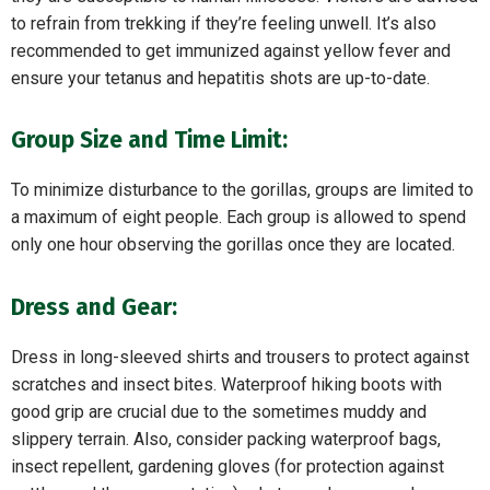
to refrain from trekking if they’re feeling unwell. It’s also
recommended to get immunized against yellow fever and
ensure your tetanus and hepatitis shots are up-to-date.
Group Size and Time Limit:
To minimize disturbance to the gorillas, groups are limited to
a maximum of eight people. Each group is allowed to spend
only one hour observing the gorillas once they are located.
Dress and Gear:
Dress in long-sleeved shirts and trousers to protect against
scratches and insect bites. Waterproof hiking boots with
good grip are crucial due to the sometimes muddy and
slippery terrain. Also, consider packing waterproof bags,
insect repellent, gardening gloves (for protection against