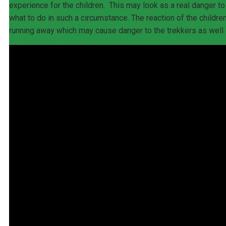
experience for the children. This may look as a real danger t
what to do in such a circumstance. The reaction of the children
running away which may cause danger to the trekkers as well a
HOME
GORILLA SAFARIS
1-4 Days Packages
1 Day Uganda Gorilla Tour
2 Days Rwanda Gorilla Trek
3 Days Gorilla Trek Uganda
4 Days Bwindi Gorillas and Lake Mburo
4 Days Gorillas & Golden Monkey Trek