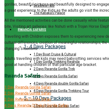
gorillas, beautiful pictures and beautifully designed to enga
Sezibwa Falls
a great experience to the Kids as the adults go visit the incred
The Kabaka’s Palace
All the mentioned activities can be done casually while feat
bite, Visiting art galleries like Nshuti with a Trojan Horse Eleph
RWANDA SAFARIS
Travelling with Children exposes them to experiencing new 
cultural differences, creation of meaningful relationships, the
1- 4 Days Packages
changing situations.
1 Day Boat Cruise & Cultural
Adults travelling with kids may need babysitting services whi
1 Day Gorilla Trekking Rwanda
good at handling children of that particular age bracket.
2 Days Rwanda Gorilla Trek
Rwanda Safaris
3 Days Rwanda Gorilla Safari
4 Days Rwanda double Gorilla Safari
1 Day Rwanda Gorilla Safari
4 Days Rwanda Gorilla Trekking Tour
2 Day Rwanda Gorilla Safari
5 – 10 Days Packages
3 Day Rwanda Gorilla Safari
4 Days Rwanda (2Treks) Gorilla Safari
5 Days Rwanda Gorillas Safari