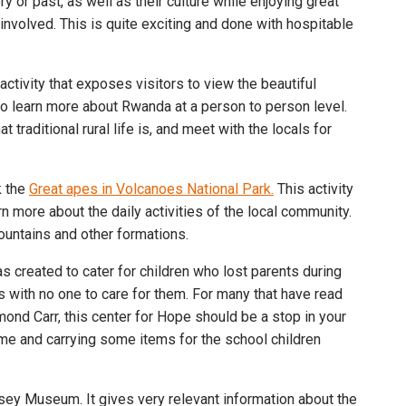
 or past, as well as their culture while enjoying great
 involved. This is quite exciting and done with hospitable
ctivity that exposes visitors to view the beautiful
g to learn more about Rwanda at a person to person level.
 traditional rural life is, and meet with the locals for
k the
Great apes in Volcanoes National Park.
This activity
rn more about the daily activities of the local community.
ountains and other formations.
 created to cater for children who lost parents during
with no one to care for them. For many that have read
ond Carr, this center for Hope should be a stop in your
me and carrying some items for the school children
ossey Museum. It gives very relevant information about the