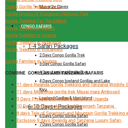
Congo Gorilla Trekking Cost
Musanze Caves
Gorilla Groups of Volcanoes National Park
Gorilla Trekking For The Elderly
CONGO SAFARIS
Gorilla Trekking in Bwindi
Gorilla Trekking in Virunga
Gorilla Trekking in Mgahinga
1-4 Safari Packages
Gorilla Trekking in Volcanoes
2 Days Congo Gorilla Trek
Gorilla Families in Virunga
3 Day Congo Gorilla Safari
4 Days Lowland Gorilla Trek
COMBINE GORILLAS AND TANZANIA SAFARIS
4 Days Congo lowland Gorillas and Lake
11 days Rwanda Gorilla Trekking and Tanzania Wildlife 
Kivu.
11 days Mgahinga gorilla trek Masai mara Amboseli
Lowland Gorillas & Idjwi Island
9 Days Primate and Wildlife Safaris in Uganda
6-10 Days+ Packages
10 Days Gorillas trekking and Serengeti Tanzania
8 days Tale of Serengeti and Mountain Gorilla Trekking 
6 Days Congo Gorilla Safari
Exclusive 9 days Rwanda and Tanzania Luxury Safari
7 Days Congo Gorilla Safari