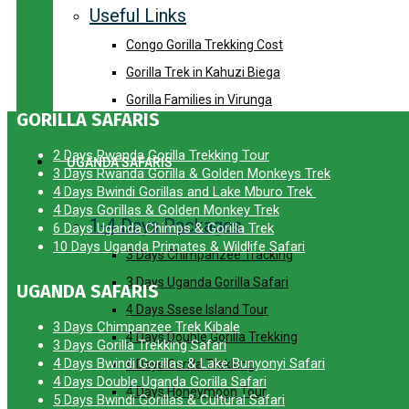
Useful Links
Congo Gorilla Trekking Cost
Gorilla Trek in Kahuzi Biega
Gorilla Families in Virunga
GORILLA SAFARIS
2 Days Rwanda Gorilla Trekking Tour
UGANDA SAFARIS
3 Days Rwanda Gorilla & Golden Monkeys Trek
4 Days Bwindi Gorillas and Lake Mburo Trek
4 Days Gorillas & Golden Monkey Trek
1-4 Days Packages
6 Days Uganda Chimps & Gorilla Trek
10 Days Uganda Primates & Wildlife Safari
3 Days Chimpanzee Tracking
3 Days Uganda Gorilla Safari
UGANDA SAFARIS
4 Days Ssese Island Tour
3 Days Chimpanzee Trek Kibale
4 Days Double Gorilla Trekking
3 Days Gorilla Trekking Safari
4 Days Bwindi Gorillas & Lake Bunyonyi Safari
4 Days Gorilla Trekking
4 Days Double Uganda Gorilla Safari
4 Days Honeymoon Tour
5 Days Bwindi Gorillas & Cultural Safari